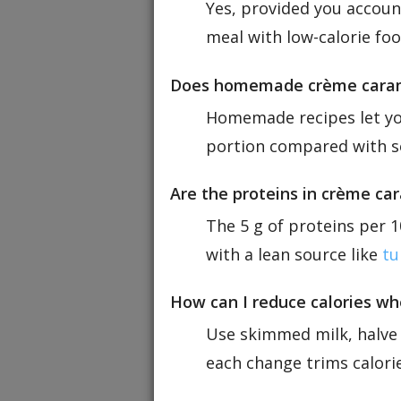
Yes, provided you account
meal with low-calorie fo
Does homemade crème carame
Homemade recipes let you
portion compared with so
Are the proteins in crème car
The 5 g of proteins per 10
with a lean source like
tu
How can I reduce calories w
Use skimmed milk, halve 
each change trims calorie