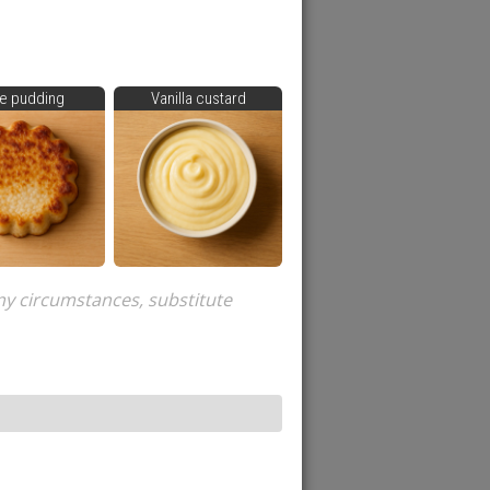
e pudding
Vanilla custard
ny circumstances, substitute