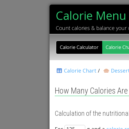
Calorie Menu
Count calories & balance your
Calorie Calculator
Calorie Ch
Calorie Chart
/
Desser
How Many Calories Are
Calculation of the nutritio
For
g and a
calorie 