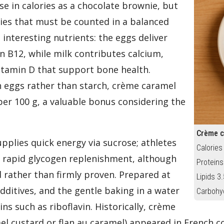
se in calories as a chocolate brownie, but
ories that must be counted in a balanced
interesting nutrients: the eggs deliver
 B12, while milk contributes calcium,
itamin D that support bone health.
th eggs rather than starch, crème caramel
per 100 g, a valuable bonus considering the
Crème c
upplies quick energy via sucrose; athletes
Calories
 rapid glycogen replenishment, although
Proteins
 rather than firmly proven. Prepared at
Lipids 3.
dditives, and the gentle baking in a water
Carbohy
ns such as riboflavin. Historically, crème
el custard or flan au caramel) appeared in French c