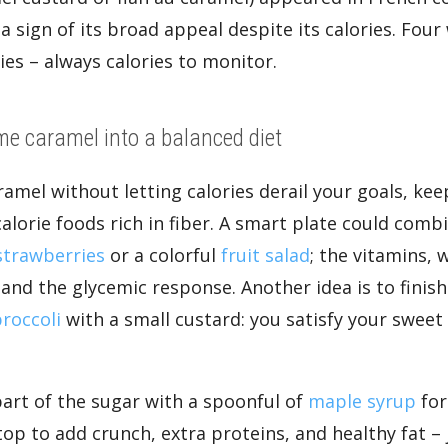
a sign of its broad appeal despite its calories. Fou
ries – always calories to monitor.
me caramel into a balanced diet
ramel without letting calories derail your goals, ke
alorie foods rich in fiber. A smart plate could comb
strawberries
or a colorful
fruit salad
; the vitamins, 
and the glycemic response. Another idea is to finish 
roccoli
with a small custard: you satisfy your sweet
part of the sugar with a spoonful of
maple syrup
for 
op to add crunch, extra proteins, and healthy fat 