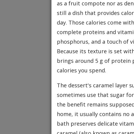
as a fruit compote nor as den
still a dish that provides cal
day. Those calories come with 
complete proteins and vitamin
phosphorus, and a touch of v
Because its texture is set wi
brings around 5 g of protein 
calories you spend.
The dessert's caramel layer s
sometimes use that sugar for
the benefit remains supposed
home, it usually contains no a
bath preserves delicate vitami
caramel (also known as caram