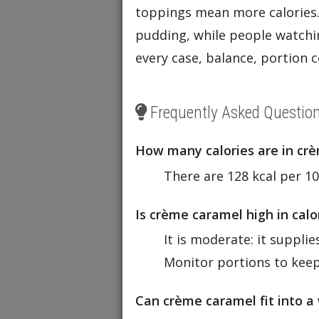
toppings mean more calories.
pudding, while people watchin
every case, balance, portion c
Frequently Asked Questio
How many calories are in cr
There are 128 kcal per 10
Is crème caramel high in cal
It is moderate: it suppli
Monitor portions to keep
Can crème caramel fit into a 