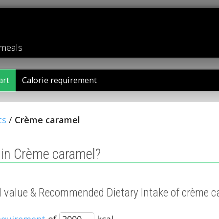
 meals
art
Calorie requirement
ts
/
Crème caramel
 in Crème caramel?
nal value & Recommended Dietary Intake of crème 
requirement
of
kcal