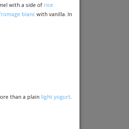
mel with a side of
rice
fromage blanc
with vanilla. In
re than a plain
light yogurt
.