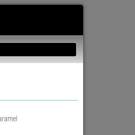
caramel