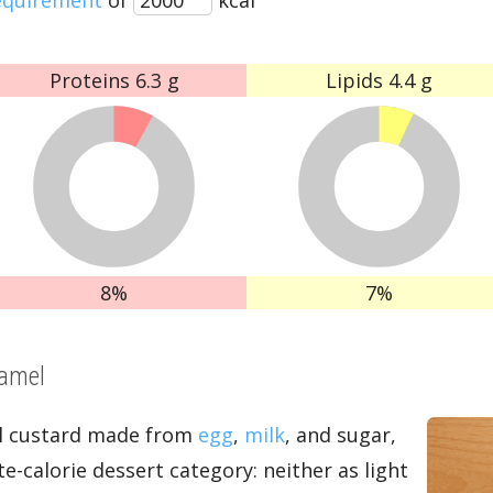
Proteins
6.3 g
Lipids
4.4 g
8%
7%
ramel
al custard made from
egg
,
milk
, and sugar,
e-calorie dessert category: neither as light