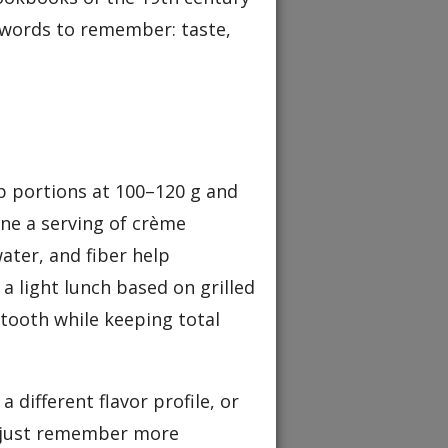
r words to remember: taste,
ep portions at 100–120 g and
ine a serving of crème
water, and fiber help
a light lunch based on grilled
 tooth while keeping total
a different flavor profile, or
– just remember more