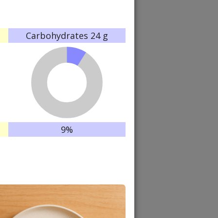
Carbohydrates
24 g
9%