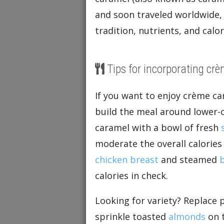
and soon traveled worldwide, 
tradition, nutrients, and calo
Tips for incorporating crè
If you want to enjoy crème ca
build the meal around lower-c
caramel with a bowl of fresh
moderate the overall calories 
chicken breast
and steamed
b
calories in check.
Looking for variety? Replace 
sprinkle toasted
almonds
on t