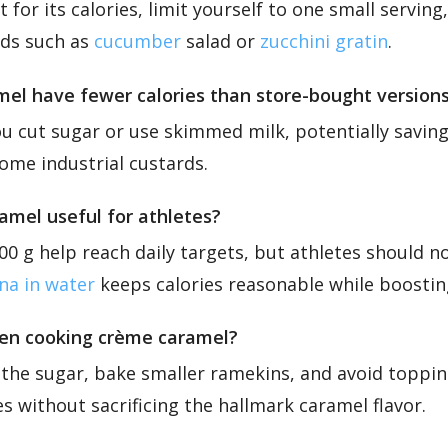
 for its calories, limit yourself to one small serving
ods such as
cucumber
salad or
zucchini gratin
.
l have fewer calories than store-bought version
 cut sugar or use skimmed milk, potentially saving
me industrial custards.
amel useful for athletes?
0 g help reach daily targets, but athletes should not
na in water
keeps calories reasonable while boostin
hen cooking crème caramel?
the sugar, bake smaller ramekins, and avoid toppi
s without sacrificing the hallmark caramel flavor.