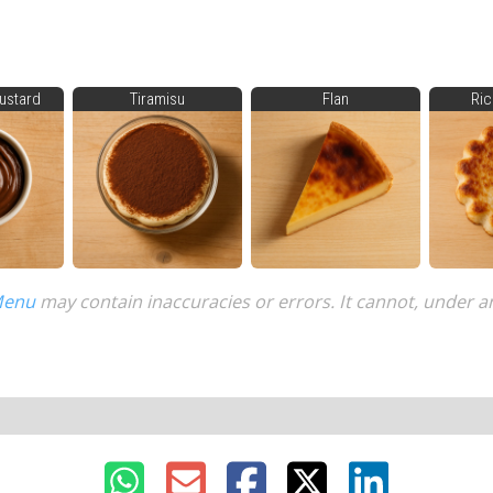
ustard
Tiramisu
Flan
Ric
Menu
may contain inaccuracies or errors. It cannot, under a