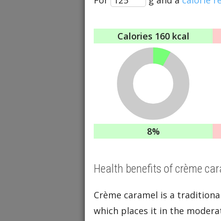
Calories
160 kcal
8%
Health benefits of crème ca
Crème caramel is a tradition
which places it in the moderat