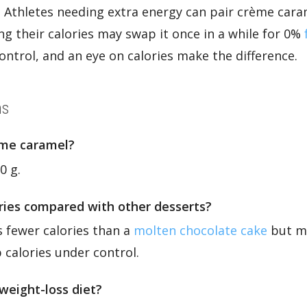
 Athletes needing extra energy can pair crème cara
g their calories may swap it once in a while for 0%
ontrol, and an eye on calories make the difference.
ns
ème caramel?
0 g.
ories compared with other desserts?
es fewer calories than a
molten chocolate cake
but mo
 calories under control.
weight-loss diet?