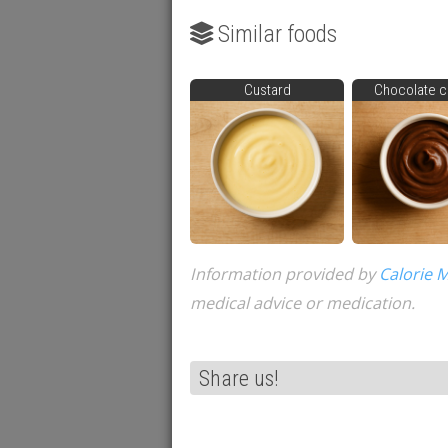
Similar foods
Custard
Chocolate c
Information provided by
Calorie 
medical advice or medication.
Share us!