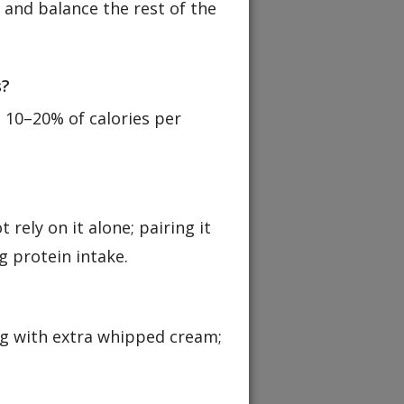
, and balance the rest of the
s?
 10–20% of calories per
 rely on it alone; pairing it
g protein intake.
ng with extra whipped cream;