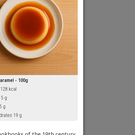
aramel - 100g
 128 kcal
 5 g
5 g
drates 19 g
ookbooks of the 19th century