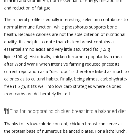
(niacin) and vitamin B6, both essential for energy metabolism
and reduction of fatigue.
The mineral profile is equally interesting: selenium contributes to
normal immune function, while phosphorus supports bone
health. Because calories are not the sole criterion of nutritional
quality, it is helpful to note that chicken breast contains all
essential amino acids and very little saturated fat (1.5 g
lipids/100 g). Historically, chicken became a popular lean meat
after World War II when intensive farming reduced prices; its
current reputation as a "diet food" is therefore linked as much to
calories as to cultural habits. Finally, being almost carbohydrate-
free (1.5 g), it fits well into low-carb strategies where calories
from carbs are deliberately limited.
Tips for incorporating chicken breast into a balanced diet
Thanks to its low-calorie content, chicken breast can serve as
the protein base of numerous balanced plates. For a light lunch,