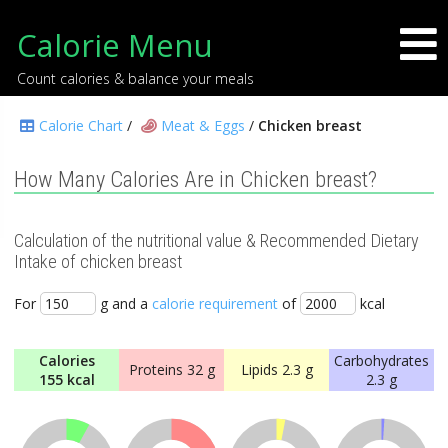
Calorie Menu
Count calories & balance your meals
Calorie Chart
/
Meat & Eggs
/
Chicken breast
How Many Calories Are in Chicken breast?
Calculation of the nutritional value & Recommended Dietary
Intake of chicken breast
For
g and a
calorie requirement
of
kcal
Calories
Carbohydrates
Proteins
32 g
Lipids
2.3 g
155 kcal
2.3 g