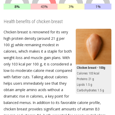
8%
43%
3%
1%
Health benefits of chicken breast
Chicken breast is renowned for its very
high protein density (around 21 g per
100 g) while remaining modest in
calories, which makes it a staple for both
weight-loss and muscle-gain plans. With
only 103 kcal per 100 g, it is considered a
Chicken breast - 100g
low-to-moderate-calorie meat compared
Calories 103 kcal
with fattier cuts. Talking about calories
Proteins 21 g
helps users immediately see that they
Lipids 1.5 g
obtain ample amino acids without a
Carbohydrates 1.5 g
dramatic rise in calories, a key point for
balanced menus. In addition to its favorable calorie profile,
chicken breast provides significant amounts of vitamin B3