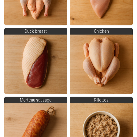
Duck breast
Chicken
Morteau sausage
Rillettes