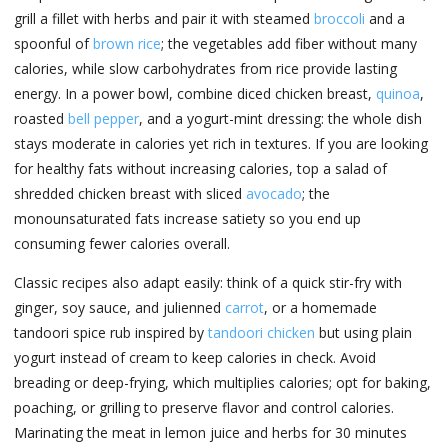
grill a fillet with herbs and pair it with steamed
broccoli
and a
spoonful of
brown rice
; the vegetables add fiber without many
calories, while slow carbohydrates from rice provide lasting
energy. In a power bowl, combine diced chicken breast,
quinoa
,
roasted
bell pepper
, and a yogurt-mint dressing: the whole dish
stays moderate in calories yet rich in textures. If you are looking
for healthy fats without increasing calories, top a salad of
shredded chicken breast with sliced
avocado
; the
monounsaturated fats increase satiety so you end up
consuming fewer calories overall.
Classic recipes also adapt easily: think of a quick stir-fry with
ginger, soy sauce, and julienned
carrot
, or a homemade
tandoori spice rub inspired by
tandoori chicken
but using plain
yogurt instead of cream to keep calories in check. Avoid
breading or deep-frying, which multiplies calories; opt for baking,
poaching, or grilling to preserve flavor and control calories.
Marinating the meat in lemon juice and herbs for 30 minutes