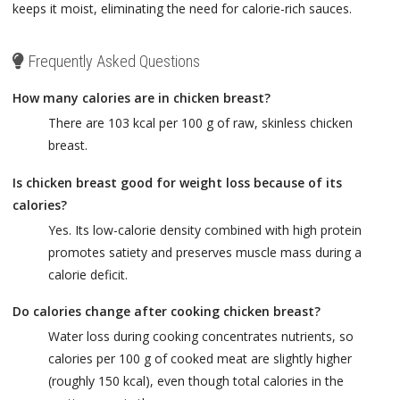
keeps it moist, eliminating the need for calorie-rich sauces.
Frequently Asked Questions
How many calories are in chicken breast?
There are 103 kcal per 100 g of raw, skinless chicken
breast.
Is chicken breast good for weight loss because of its
calories?
Yes. Its low-calorie density combined with high protein
promotes satiety and preserves muscle mass during a
calorie deficit.
Do calories change after cooking chicken breast?
Water loss during cooking concentrates nutrients, so
calories per 100 g of cooked meat are slightly higher
(roughly 150 kcal), even though total calories in the