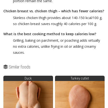
portion remain the same.
Chicken breast vs. chicken thigh – which has fewer calories?
Skinless chicken thigh provides about 140-150 kcal/100 g,
so chicken breast saves roughly 40 calories per 100 g.
What is the best cooking method to keep calories low?
Grilling, baking on parchment, or poaching adds virtually
no extra calories, unlike frying in oil or adding creamy
sauces.
Similar foods
Duck
Turkey cutlet