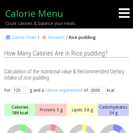
Calorie Menu
Count calories & balance your meals
Calorie Chart
/
Desserts
/
Rice pudding
How Many Calories Are in Rice pudding?
Calculation of the nutritional value & Recommended Dietary
Intake of rice pudding
For
g and a
calorie requirement
of
kcal
Calories
Carbohydrates
Proteins
5 g
Lipids
3.8 g
189 kcal
34 g