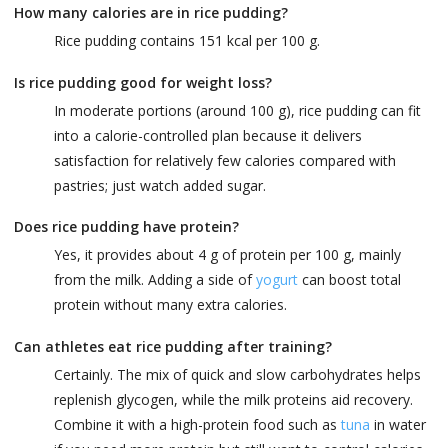
How many calories are in rice pudding?
Rice pudding contains 151 kcal per 100 g.
Is rice pudding good for weight loss?
In moderate portions (around 100 g), rice pudding can fit
into a calorie-controlled plan because it delivers
satisfaction for relatively few calories compared with
pastries; just watch added sugar.
Does rice pudding have protein?
Yes, it provides about 4 g of protein per 100 g, mainly
from the milk. Adding a side of
yogurt
can boost total
protein without many extra calories.
Can athletes eat rice pudding after training?
Certainly. The mix of quick and slow carbohydrates helps
replenish glycogen, while the milk proteins aid recovery.
Combine it with a high-protein food such as
tuna
in water