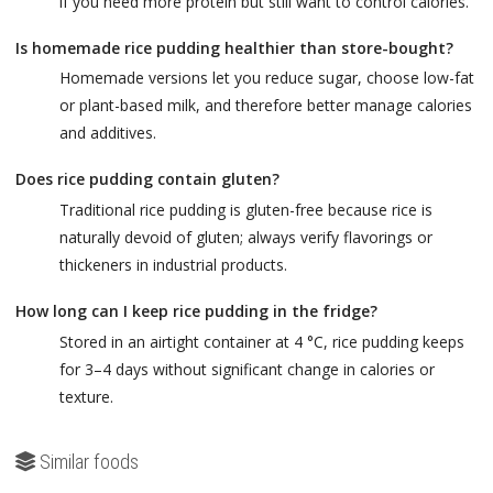
if you need more protein but still want to control calories.
Is homemade rice pudding healthier than store-bought?
Homemade versions let you reduce sugar, choose low-fat
or plant-based milk, and therefore better manage calories
and additives.
Does rice pudding contain gluten?
Traditional rice pudding is gluten-free because rice is
naturally devoid of gluten; always verify flavorings or
thickeners in industrial products.
How long can I keep rice pudding in the fridge?
Stored in an airtight container at 4 °C, rice pudding keeps
for 3–4 days without significant change in calories or
texture.
Similar foods