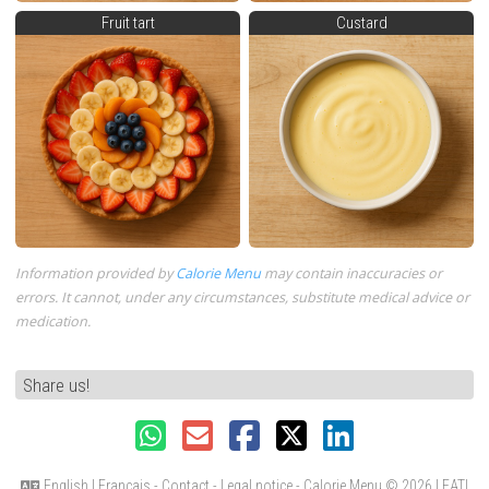
Fruit tart
Custard
Information provided by
Calorie Menu
may contain inaccuracies or
errors. It cannot, under any circumstances, substitute medical advice or
medication.
Share us!
English
|
Français
-
Contact
-
Legal notice
- Calorie Menu
© 2026 LEATI