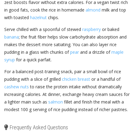
zest boosts flavor without extra calories. For a vegan twist rich
in good fats, cook the rice in homemade
almond
milk and top
with toasted
hazelnut
chips.
Serve chilled with a spoonful of stewed
raspberry
or baked
banana
; the fruit fiber helps slow carbohydrate absorption and
makes the dessert more satiating. You can also layer rice
pudding in a glass with chunks of
pear
and a drizzle of
maple
syrup
for a quick parfait.
For a balanced post-training snack, pair a small bowl of rice
pudding with a slice of grilled
chicken breast
or a handful of
cashew nuts
to raise the protein intake without dramatically
increasing calories. At dinner, exchange heavy cream sauces for
a lighter main such as
salmon
fillet and finish the meal with a
modest 100 g serving of rice pudding instead of richer pastries.
Frequently Asked Questions