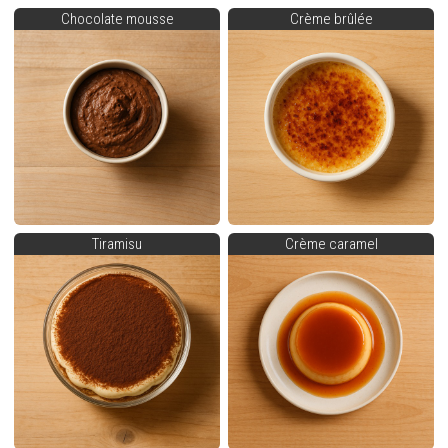
Chocolate mousse
Crème brûlée
Tiramisu
Crème caramel