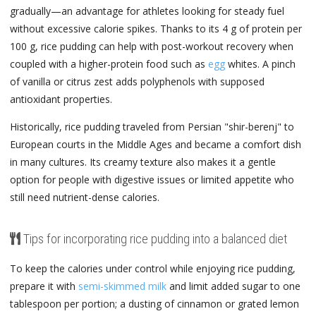
gradually—an advantage for athletes looking for steady fuel
without excessive calorie spikes. Thanks to its 4 g of protein per
100 g, rice pudding can help with post-workout recovery when
coupled with a higher-protein food such as
egg
whites. A pinch
of vanilla or citrus zest adds polyphenols with supposed
antioxidant properties.
Historically, rice pudding traveled from Persian "shir-berenj" to
European courts in the Middle Ages and became a comfort dish
in many cultures. Its creamy texture also makes it a gentle
option for people with digestive issues or limited appetite who
still need nutrient-dense calories.
Tips for incorporating rice pudding into a balanced diet
To keep the calories under control while enjoying rice pudding,
prepare it with
semi-skimmed milk
and limit added sugar to one
tablespoon per portion; a dusting of cinnamon or grated lemon