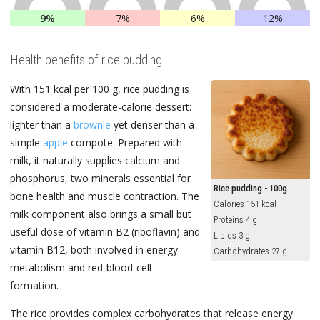
9%
7%
6%
12%
Health benefits of rice pudding
With 151 kcal per 100 g, rice pudding is
considered a moderate-calorie dessert:
lighter than a
brownie
yet denser than a
simple
apple
compote. Prepared with
milk, it naturally supplies calcium and
phosphorus, two minerals essential for
Rice pudding - 100g
bone health and muscle contraction. The
Calories 151 kcal
milk component also brings a small but
Proteins 4 g
useful dose of vitamin B2 (riboflavin) and
Lipids 3 g
vitamin B12, both involved in energy
Carbohydrates 27 g
metabolism and red-blood-cell
formation.
The rice provides complex carbohydrates that release energy