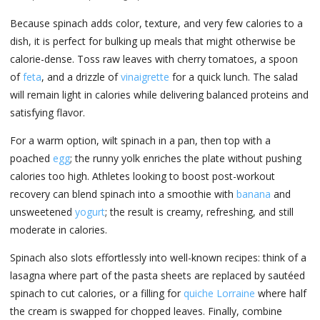
Because spinach adds color, texture, and very few calories to a
dish, it is perfect for bulking up meals that might otherwise be
calorie-dense. Toss raw leaves with cherry tomatoes, a spoon
of
feta
, and a drizzle of
vinaigrette
for a quick lunch. The salad
will remain light in calories while delivering balanced proteins and
satisfying flavor.
For a warm option, wilt spinach in a pan, then top with a
poached
egg
; the runny yolk enriches the plate without pushing
calories too high. Athletes looking to boost post-workout
recovery can blend spinach into a smoothie with
banana
and
unsweetened
yogurt
; the result is creamy, refreshing, and still
moderate in calories.
Spinach also slots effortlessly into well-known recipes: think of a
lasagna where part of the pasta sheets are replaced by sautéed
spinach to cut calories, or a filling for
quiche Lorraine
where half
the cream is swapped for chopped leaves. Finally, combine