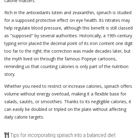
calorie matters.
Rich in the antioxidants lutein and zeaxanthin, spinach is studied
for a supposed protective effect on eye health. Its nitrates may
help regulate blood pressure, although this benefit is still classed
as "supposed" by several authorities. Historically, a 19th-century
typing error placed the decimal point of its iron content one digit
too far to the right; the correction was made decades later, but
the myth lived on through the famous Popeye cartoons,
reminding us that counting calories is only part of the nutrition
story.
Whether you need to restrict or increase calories, spinach offers
volume without energy overload, making it a flexible base for
salads, sautés, or smoothies. Thanks to its negligible calories, it
can easily be doubled or tripled on the plate without affecting
daily calorie targets.
Tips for incorporating spinach into a balanced diet