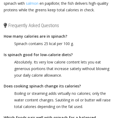
spinach with
salmon
en papillote; the fish delivers high-quality
proteins while the greens keep total calories in check.
Frequently Asked Questions
How many calories are in spinach?
Spinach contains 25 kcal per 100 g.
Is spinach good for low-calorie diets?
Absolutely. Its very low calorie content lets you eat
generous portions that increase satiety without blowing
your daily calorie allowance.
Does cooking spinach change its calories?
Boiling or steaming adds virtually no calories; only the
water content changes. Sautéing in oil or butter will raise
total calories depending on the fat used.
Which foods pair well with spinach for a balanced,