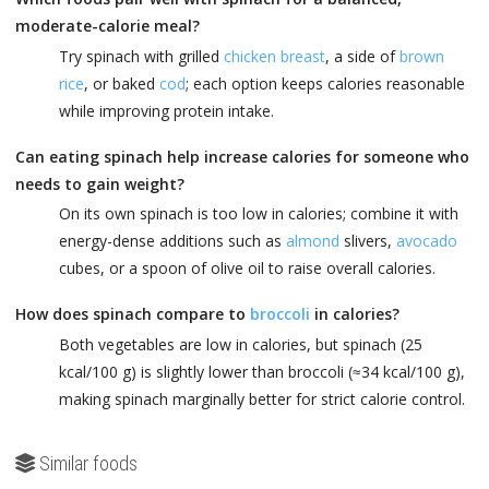
moderate-calorie meal?
Try spinach with grilled
chicken breast
, a side of
brown
rice
, or baked
cod
; each option keeps calories reasonable
while improving protein intake.
Can eating spinach help increase calories for someone who
needs to gain weight?
On its own spinach is too low in calories; combine it with
energy-dense additions such as
almond
slivers,
avocado
cubes, or a spoon of olive oil to raise overall calories.
How does spinach compare to
broccoli
in calories?
Both vegetables are low in calories, but spinach (25
kcal/100 g) is slightly lower than broccoli (≈34 kcal/100 g),
making spinach marginally better for strict calorie control.
Similar foods