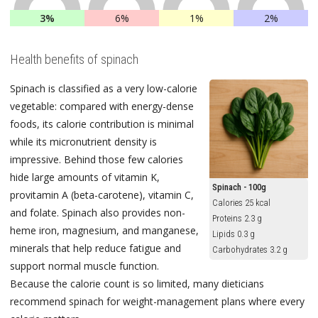
3%
6%
1%
2%
Health benefits of spinach
Spinach is classified as a very low-calorie
vegetable: compared with energy-dense
foods, its calorie contribution is minimal
while its micronutrient density is
impressive. Behind those few calories
hide large amounts of vitamin K,
Spinach - 100g
provitamin A (beta-carotene), vitamin C,
Calories 25 kcal
and folate. Spinach also provides non-
Proteins 2.3 g
heme iron, magnesium, and manganese,
Lipids 0.3 g
minerals that help reduce fatigue and
Carbohydrates 3.2 g
support normal muscle function.
Because the calorie count is so limited, many dieticians
recommend spinach for weight-management plans where every