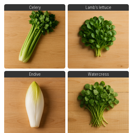
Celery
Lamb's lettuce
Endive
Watercress