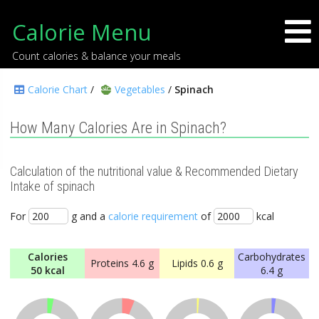
Calorie Menu
Count calories & balance your meals
Calorie Chart
/
Vegetables
/
Spinach
How Many Calories Are in Spinach?
Calculation of the nutritional value & Recommended Dietary
Intake of spinach
For
g and a
calorie requirement
of
kcal
Calories
Carbohydrates
Proteins
4.6 g
Lipids
0.6 g
50 kcal
6.4 g