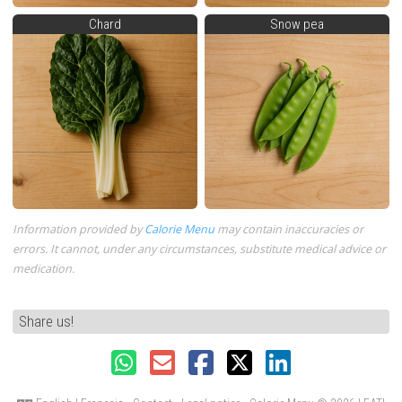
Chard
Snow pea
Information provided by
Calorie Menu
may contain inaccuracies or
errors. It cannot, under any circumstances, substitute medical advice or
medication.
Share us!