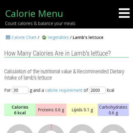
Calorie Menu
Count calories & balance your meals
Calorie Chart
/
Vegetables
/
Lamb's lettuce
How Many Calories Are in Lamb's lettuce?
Calculation of the nutritional value & Recommended Dietary
Intake of lamb's lettuce
For
g and a
calorie requirement
of
kcal
Calories
Carbohydrates
Proteins
0.6 g
Lipids
0.1 g
6 kcal
0.6 g