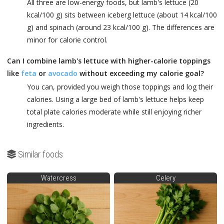
All three are low-energy foods, but lamb's lettuce (20
kcal/100 g) sits between iceberg lettuce (about 14 kcal/100
g) and spinach (around 23 kcal/100 g). The differences are
minor for calorie control.
Can I combine lamb's lettuce with higher-calorie toppings
like
feta
or
avocado
without exceeding my calorie goal?
You can, provided you weigh those toppings and log their
calories. Using a large bed of lamb's lettuce helps keep
total plate calories moderate while still enjoying richer
ingredients.
Similar foods
Watercress
Celery