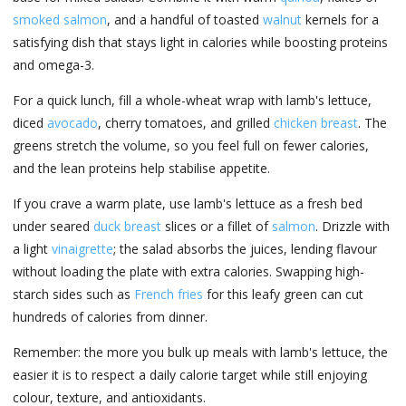
smoked salmon
, and a handful of toasted
walnut
kernels for a
satisfying dish that stays light in calories while boosting proteins
and omega-3.
For a quick lunch, fill a whole-wheat wrap with lamb's lettuce,
diced
avocado
, cherry tomatoes, and grilled
chicken breast
. The
greens stretch the volume, so you feel full on fewer calories,
and the lean proteins help stabilise appetite.
If you crave a warm plate, use lamb's lettuce as a fresh bed
under seared
duck breast
slices or a fillet of
salmon
. Drizzle with
a light
vinaigrette
; the salad absorbs the juices, lending flavour
without loading the plate with extra calories. Swapping high-
starch sides such as
French fries
for this leafy green can cut
hundreds of calories from dinner.
Remember: the more you bulk up meals with lamb's lettuce, the
easier it is to respect a daily calorie target while still enjoying
colour, texture, and antioxidants.