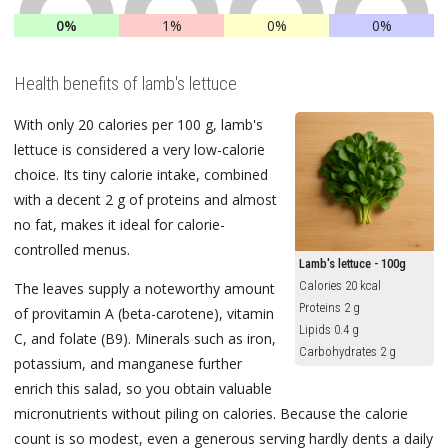
0%
1%
0%
0%
Health benefits of lamb's lettuce
With only 20 calories per 100 g, lamb's
lettuce is considered a very low-calorie
choice. Its tiny calorie intake, combined
with a decent 2 g of proteins and almost
no fat, makes it ideal for calorie-
controlled menus.
Lamb's lettuce - 100g
Calories 20 kcal
The leaves supply a noteworthy amount
Proteins 2 g
of provitamin A (beta-carotene), vitamin
Lipids 0.4 g
C, and folate (B9). Minerals such as iron,
Carbohydrates 2 g
potassium, and manganese further
enrich this salad, so you obtain valuable
micronutrients without piling on calories. Because the calorie
count is so modest, even a generous serving hardly dents a daily