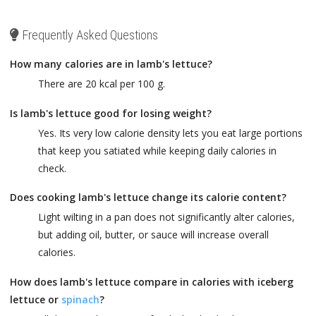
Frequently Asked Questions
How many calories are in lamb's lettuce?
There are 20 kcal per 100 g.
Is lamb's lettuce good for losing weight?
Yes. Its very low calorie density lets you eat large portions
that keep you satiated while keeping daily calories in
check.
Does cooking lamb's lettuce change its calorie content?
Light wilting in a pan does not significantly alter calories,
but adding oil, butter, or sauce will increase overall
calories.
How does lamb's lettuce compare in calories with iceberg
lettuce or
spinach
?