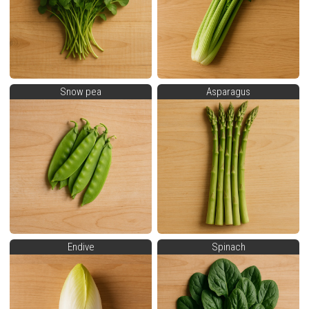
Snow pea
Asparagus
Endive
Spinach