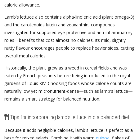
calorie allowance.
Lamb's lettuce also contains alpha-linolenic acid (plant omega-3)
and the carotenoids lutein and zeaxanthin, compounds
investigated for supposed eye-protective and anti-inflammatory
roles—benefits that cost almost no calories. Its mild, slightly
nutty flavour encourages people to replace heavier sides, cutting
overall meal calories.
Historically, the plant grew as a weed in cereal fields and was
eaten by French peasants before being introduced to the royal
gardens of Louis XIV. Choosing foods whose calorie counts are
naturally low yet micronutrient-dense—such as lamb's lettuce—
remains a smart strategy for balanced nutrition.
Tips for incorporating lamb's lettuce into a balanced diet
Because it adds negligible calories, lamb's lettuce is perfect as a
base for mixed salads. Combine it with warm
quinoa
, flakes of