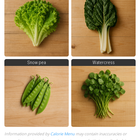
Snow pea
Watercress
Information provided by
Calorie Menu
may contain inaccuracies or