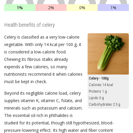
1%
2%
0%
1%
Health benefits of celery
Celery is classified as a very low-calorie
vegetable. With only 14 kcal per 100 g, it
is considered a low-calorie food.
Chewing its fibrous stalks already
expends a few calories, so many
nutritionists recommend it when calories
Celery - 100g
must be kept in check.
Calories 14 kcal
Proteins 1 g
Beyond its negligible calorie load, celery
Lipids 0 g
supplies vitamin K, vitamin C, folate, and
Carbohydrates 2.5 g
minerals such as potassium and calcium.
The essential oil rich in phthalides is
studied for its potential, though still hypothesized, blood-
pressure-lowering effect. Its high water and fiber content