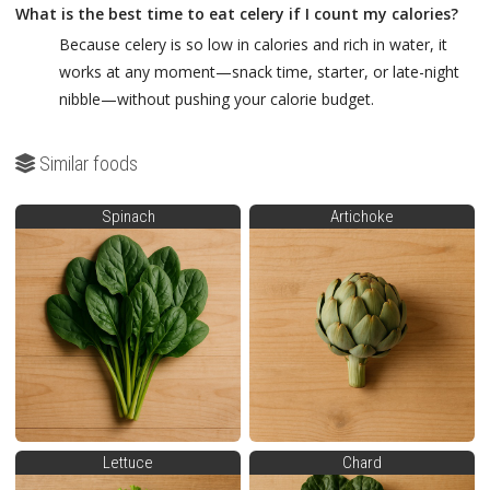
What is the best time to eat celery if I count my calories?
Because celery is so low in calories and rich in water, it
works at any moment—snack time, starter, or late-night
nibble—without pushing your calorie budget.
Similar foods
Spinach
Artichoke
Lettuce
Chard