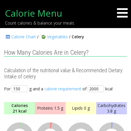
Calorie Menu
Count calories & balance your meals
Calorie Chart
/
Vegetables
/
Celery
How Many Calories Are in Celery?
Calculation of the nutritional value & Recommended Dietary
Intake of celery
For
g and a
calorie requirement
of
kcal
Calories
Carbohydrates
Proteins
1.5 g
Lipids
0 g
21 kcal
3.8 g