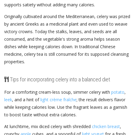
supports satiety without adding many calories.
Originally cultivated around the Mediterranean, celery was prized
by ancient Greeks as a medicinal plant and even used to weave
victory crowns. Today the stalks, leaves, and seeds are all
consumed, and the vegetable's strong aroma helps season
dishes while keeping calories down. In traditional Chinese
medicine, celery tea is still consumed for its supposed cleansing
properties.
Tips for incorporating celery into a balanced diet
For a comforting cream-less soup, simmer celery with
potato
,
leek
, and a hint of
light crème fraîche
; the result delivers flavor
while keeping calories low. Use the fragrant leaves as a garnish
to boost taste without extra calories.
At lunchtime, mix diced celery with shredded
chicken breast
,
crunchy
apple
cubes, and a spoonful of
light yogurt
for a fresh