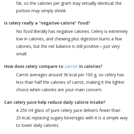
fat, so the calories per gram stay virtually identical; the
portion may simply shrink.
Is celery really a "negative-calorie" food?
No food literally has negative calories. Celery is extremely
low in calories, and chewing plus digestion burns a few
calories, but the net balance is still positive—just very
small.
How does celery compare to
carrot
in calories?
Carrot averages around 36 kcal per 100 g, so celery has
less than half the calories of carrot, making it the lighter
choice when calories are your main concern.
Can celery juice help reduce daily calorie intake?
A 250 ml glass of pure celery juice delivers fewer than
25 kcal; replacing sugary beverages with it is a simple way
to lower daily calories.