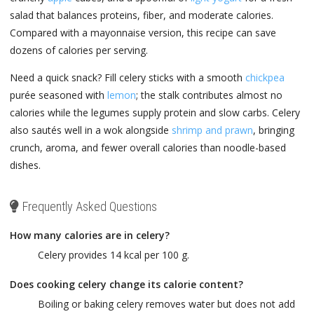
salad that balances proteins, fiber, and moderate calories.
Compared with a mayonnaise version, this recipe can save
dozens of calories per serving.
Need a quick snack? Fill celery sticks with a smooth
chickpea
purée seasoned with
lemon
; the stalk contributes almost no
calories while the legumes supply protein and slow carbs. Celery
also sautés well in a wok alongside
shrimp and prawn
, bringing
crunch, aroma, and fewer overall calories than noodle-based
dishes.
Frequently Asked Questions
How many calories are in celery?
Celery provides 14 kcal per 100 g.
Does cooking celery change its calorie content?
Boiling or baking celery removes water but does not add