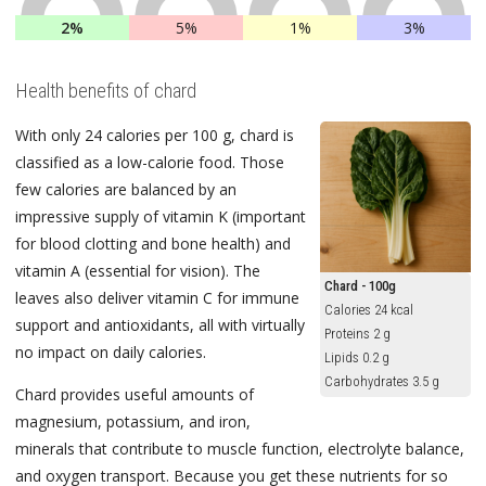
2%
5%
1%
3%
Health benefits of chard
With only 24 calories per 100 g, chard is
classified as a low-calorie food. Those
few calories are balanced by an
impressive supply of vitamin K (important
for blood clotting and bone health) and
vitamin A (essential for vision). The
Chard - 100g
leaves also deliver vitamin C for immune
Calories 24 kcal
support and antioxidants, all with virtually
Proteins 2 g
no impact on daily calories.
Lipids 0.2 g
Carbohydrates 3.5 g
Chard provides useful amounts of
magnesium, potassium, and iron,
minerals that contribute to muscle function, electrolyte balance,
and oxygen transport. Because you get these nutrients for so