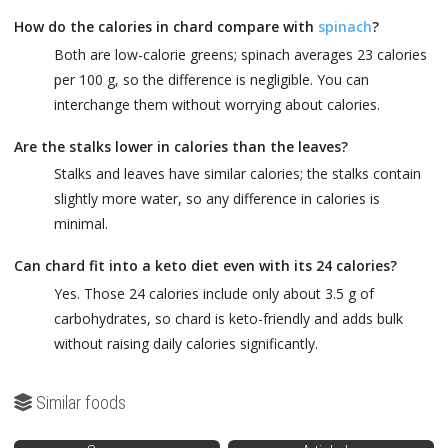
How do the calories in chard compare with
spinach
?
Both are low-calorie greens; spinach averages 23 calories
per 100 g, so the difference is negligible. You can
interchange them without worrying about calories.
Are the stalks lower in calories than the leaves?
Stalks and leaves have similar calories; the stalks contain
slightly more water, so any difference in calories is
minimal.
Can chard fit into a keto diet even with its 24 calories?
Yes. Those 24 calories include only about 3.5 g of
carbohydrates, so chard is keto-friendly and adds bulk
without raising daily calories significantly.
Similar foods