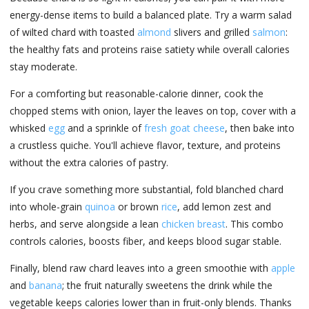
energy-dense items to build a balanced plate. Try a warm salad
of wilted chard with toasted
almond
slivers and grilled
salmon
:
the healthy fats and proteins raise satiety while overall calories
stay moderate.
For a comforting but reasonable-calorie dinner, cook the
chopped stems with onion, layer the leaves on top, cover with a
whisked
egg
and a sprinkle of
fresh goat cheese
, then bake into
a crustless quiche. You'll achieve flavor, texture, and proteins
without the extra calories of pastry.
If you crave something more substantial, fold blanched chard
into whole-grain
quinoa
or brown
rice
, add lemon zest and
herbs, and serve alongside a lean
chicken breast
. This combo
controls calories, boosts fiber, and keeps blood sugar stable.
Finally, blend raw chard leaves into a green smoothie with
apple
and
banana
; the fruit naturally sweetens the drink while the
vegetable keeps calories lower than in fruit-only blends. Thanks