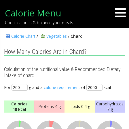
Calorie Menu
Count calories & balance your meals
Calorie Chart
/
Vegetables
/
Chard
How Many Calories Are in Chard?
Calculation of the nutritional value & Recommended Dietary
Intake of chard
For
g and a
calorie requirement
of
kcal
Calories
Carbohydrates
Proteins
4 g
Lipids
0.4 g
48 kcal
7 g