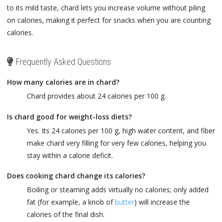
to its mild taste, chard lets you increase volume without piling
on calories, making it perfect for snacks when you are counting
calories.
Frequently Asked Questions
How many calories are in chard?
Chard provides about 24 calories per 100 g.
Is chard good for weight-loss diets?
Yes. Its 24 calories per 100 g, high water content, and fiber
make chard very filling for very few calories, helping you
stay within a calorie deficit.
Does cooking chard change its calories?
Boiling or steaming adds virtually no calories; only added
fat (for example, a knob of
butter
) will increase the
calories of the final dish.