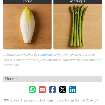
Endive
Asparagus
Information provided by
Calorie Menu
may contain inaccuracies or
errors. It cannot, under any circumstances, substitute medical advice or
medication.
Share us!
English
|
Français
-
Contact
-
Legal notice
- Calorie Menu
© 2026 LEATI