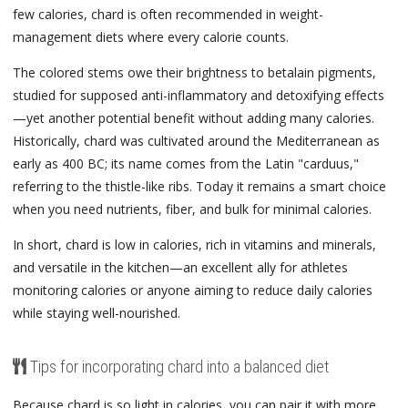
few calories, chard is often recommended in weight-
management diets where every calorie counts.
The colored stems owe their brightness to betalain pigments,
studied for supposed anti-inflammatory and detoxifying effects
—yet another potential benefit without adding many calories.
Historically, chard was cultivated around the Mediterranean as
early as 400 BC; its name comes from the Latin "carduus,"
referring to the thistle-like ribs. Today it remains a smart choice
when you need nutrients, fiber, and bulk for minimal calories.
In short, chard is low in calories, rich in vitamins and minerals,
and versatile in the kitchen—an excellent ally for athletes
monitoring calories or anyone aiming to reduce daily calories
while staying well-nourished.
Tips for incorporating chard into a balanced diet
Because chard is so light in calories, you can pair it with more