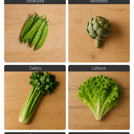
Snow pea
Artichoke
Celery
Lettuce