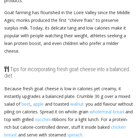
products.
Goat farming has flourished in the Loire Valley since the Middle
Ages; monks produced the first "chèvre frais" to preserve
surplus milk. Today, its delicate tang and low calories make it
popular with people watching their weight, athletes seeking a
lean protein boost, and even children who prefer a milder
cheese.
Tips for incorporating fresh goat cheese into a balanced
diet
Because fresh goat cheese is low in calories yet creamy, it
instantly upgrades a balanced plate. Crumble 30 g over a mixed
salad of
beet
,
apple
and toasted
walnut
: you add flavour without
piling on calories. Spread it on whole-grain
wholemeal bread
and
top with grilled
zucchini
ribbons for a light lunch. For a protein-
rich but calorie-controlled dinner, stuff it inside baked
chicken
breast
and serve with steamed
spinach
.