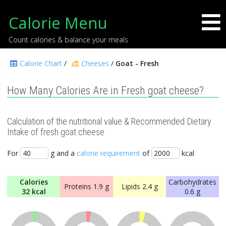
Calorie Menu
Count calories & balance your meals
Calorie Chart
/
Cheeses
/
Goat - Fresh
How Many Calories Are in Fresh goat cheese?
Calculation of the nutritional value & Recommended Dietary
Intake of fresh goat cheese
For
g and a
calorie requirement
of
kcal
Calories
Carbohydrates
Proteins
1.9 g
Lipids
2.4 g
32 kcal
0.6 g