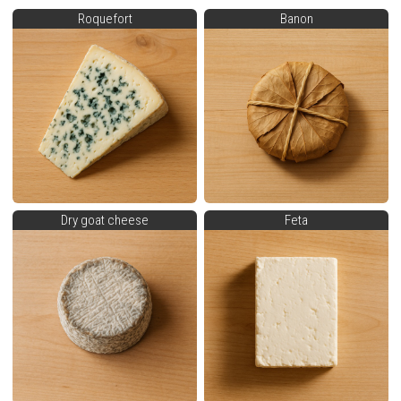
Roquefort
Banon
Dry goat cheese
Feta