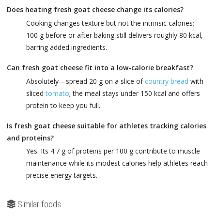
Does heating fresh goat cheese change its calories?
Cooking changes texture but not the intrinsic calories;
100 g before or after baking still delivers roughly 80 kcal,
barring added ingredients.
Can fresh goat cheese fit into a low-calorie breakfast?
Absolutely—spread 20 g on a slice of
country bread
with
sliced
tomato
; the meal stays under 150 kcal and offers
protein to keep you full.
Is fresh goat cheese suitable for athletes tracking calories
and proteins?
Yes. Its 4.7 g of proteins per 100 g contribute to muscle
maintenance while its modest calories help athletes reach
precise energy targets.
Similar foods