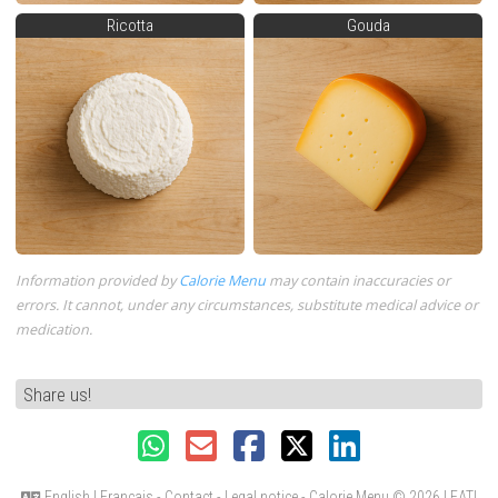
Ricotta
Gouda
Information provided by
Calorie Menu
may contain inaccuracies or
errors. It cannot, under any circumstances, substitute medical advice or
medication.
Share us!
English
|
Français
-
Contact
-
Legal notice
- Calorie Menu
© 2026 LEATI