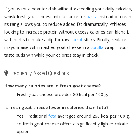
If you want a heartier dish without exceeding your daily calories,
whisk fresh goat cheese into a sauce for
pasta
instead of cream:
its tang allows you to reduce added fat dramatically. Athletes
looking to increase protein without excess calories can blend it
with herbs to make a dip for raw
carrot
sticks. Finally, replace
mayonnaise with mashed goat cheese in a
tortilla
wrap—your
taste buds win while your calories stay in check.
Frequently Asked Questions
How many calories are in fresh goat cheese?
Fresh goat cheese provides 80 kcal per 100 g.
Is fresh goat cheese lower in calories than feta?
Yes. Traditional
feta
averages around 260 kcal per 100 g,
so fresh goat cheese offers a significantly lighter calorie
option.