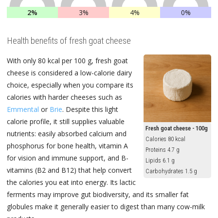
2%
3%
4%
0%
Health benefits of fresh goat cheese
With only 80 kcal per 100 g, fresh goat
cheese is considered a low-calorie dairy
choice, especially when you compare its
calories with harder cheeses such as
Emmental
or
Brie
. Despite this light
calorie profile, it still supplies valuable
Fresh goat cheese - 100g
nutrients: easily absorbed calcium and
Calories 80 kcal
phosphorus for bone health, vitamin A
Proteins 4.7 g
for vision and immune support, and B-
Lipids 6.1 g
vitamins (B2 and B12) that help convert
Carbohydrates 1.5 g
the calories you eat into energy. Its lactic
ferments may improve gut biodiversity, and its smaller fat
globules make it generally easier to digest than many cow-milk