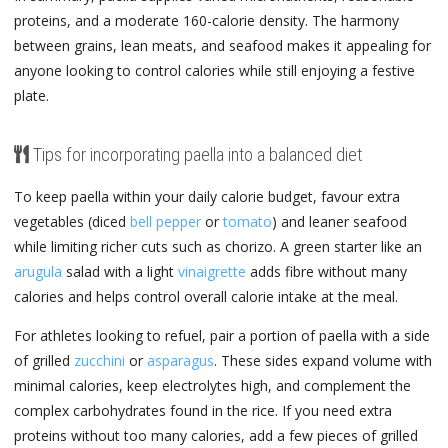
proteins, and a moderate 160-calorie density. The harmony
between grains, lean meats, and seafood makes it appealing for
anyone looking to control calories while still enjoying a festive
plate.
Tips for incorporating paella into a balanced diet
To keep paella within your daily calorie budget, favour extra
vegetables (diced
bell pepper
or
tomato
) and leaner seafood
while limiting richer cuts such as chorizo. A green starter like an
arugula
salad with a light
vinaigrette
adds fibre without many
calories and helps control overall calorie intake at the meal.
For athletes looking to refuel, pair a portion of paella with a side
of grilled
zucchini
or
asparagus
. These sides expand volume with
minimal calories, keep electrolytes high, and complement the
complex carbohydrates found in the rice. If you need extra
proteins without too many calories, add a few pieces of grilled