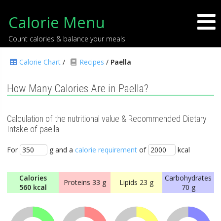
Calorie Menu
Count calories & balance your meals
Calorie Chart
/
Recipes
/
Paella
How Many Calories Are in Paella?
Calculation of the nutritional value & Recommended Dietary
Intake of paella
For
g and a
calorie requirement
of
kcal
Calories
Carbohydrates
Proteins
33 g
Lipids
23 g
560 kcal
70 g