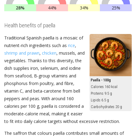
28%
44%
34%
25%
Health benefits of paella
Traditional Spanish paella is a mosaic of
nutrient-rich ingredients such as
rice
,
shrimp and prawn
,
chicken
, mussels, and
vegetables. Thanks to this diversity, the
dish supplies iron, selenium, and iodine
from seafood, B-group vitamins and
Paella - 100g
phosphorus from poultry, and fibre,
Calories 160 kcal
vitamin C, and beta-carotene from bell
Proteins 9.5 g
peppers and peas. With around 160
Lipids 6.5 g
calories per 100 g, paella is considered a
Carbohydrates 20 g
moderate-calorie meal, making it easier
to fit into daily calorie targets without excessive restriction.
The saffron that colours paella contributes small amounts of