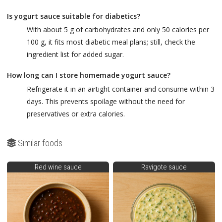
Is yogurt sauce suitable for diabetics?
With about 5 g of carbohydrates and only 50 calories per
100 g, it fits most diabetic meal plans; still, check the
ingredient list for added sugar.
How long can I store homemade yogurt sauce?
Refrigerate it in an airtight container and consume within 3
days. This prevents spoilage without the need for
preservatives or extra calories.
Similar foods
Red wine sauce
Ravigote sauce