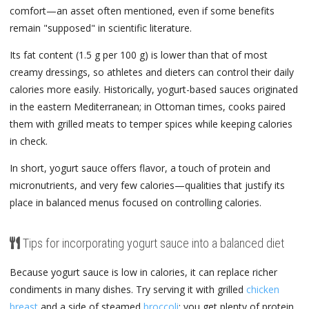
comfort—an asset often mentioned, even if some benefits
remain "supposed" in scientific literature.
Its fat content (1.5 g per 100 g) is lower than that of most
creamy dressings, so athletes and dieters can control their daily
calories more easily. Historically, yogurt-based sauces originated
in the eastern Mediterranean; in Ottoman times, cooks paired
them with grilled meats to temper spices while keeping calories
in check.
In short, yogurt sauce offers flavor, a touch of protein and
micronutrients, and very few calories—qualities that justify its
place in balanced menus focused on controlling calories.
Tips for incorporating yogurt sauce into a balanced diet
Because yogurt sauce is low in calories, it can replace richer
condiments in many dishes. Try serving it with grilled
chicken
breast
and a side of steamed
broccoli
; you get plenty of protein