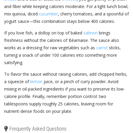
and fiber while keeping calories moderate. For a light lunch bowl,
mix quinoa, diced
cucumber
, cherry tomatoes, and a spoonful of
yogurt sauce—this combination stays below 400 calories.
If you love fish, a dollop on top of baked
salmon
brings
freshness without the calories of Béarnaise. The sauce also
works as a dressing for raw vegetables such as
carrot
sticks,
turning a snack of under 100 calories into something more
satisfying.
To flavor the sauce without raising calories, add chopped herbs,
a squeeze of
lemon
juice, or a pinch of curry powder. Avoid
mixing in oil-packed ingredients if you want to preserve its low-
calorie profile. Finally, remember portion control: two
tablespoons supply roughly 25 calories, leaving room for
nutrient-dense foods on your plate.
Frequently Asked Questions