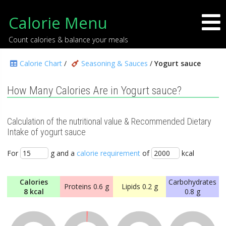
Calorie Menu
Count calories & balance your meals
Calorie Chart
/
Seasoning & Sauces
/
Yogurt sauce
How Many Calories Are in Yogurt sauce?
Calculation of the nutritional value & Recommended Dietary
Intake of yogurt sauce
For
g and a
calorie requirement
of
kcal
Calories
Carbohydrates
Proteins
0.6 g
Lipids
0.2 g
8 kcal
0.8 g