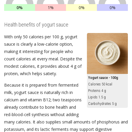
0%
1%
0%
0%
Health benefits of yogurt sauce
With only 50 calories per 100 g, yogurt
sauce is clearly a low-calorie option,
making it interesting for people who
count calories at every meal. Despite the
modest calories, it provides about 4 g of
protein, which helps satiety.
Yogurt sauce - 100g
Calories 50 kcal
Because it is prepared from fermented
Proteins 4 g
milk, yogurt sauce is naturally rich in
Lipids 1.5 g
calcium and vitamin B12; two teaspoons
Carbohydrates 5 g
already contribute to bone health and
red-blood-cell synthesis without adding
many calories. It also supplies small amounts of phosphorus and
potassium, and its lactic ferments may support digestive