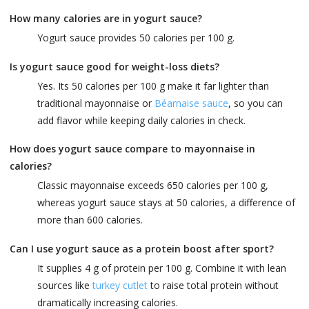
How many calories are in yogurt sauce?
Yogurt sauce provides 50 calories per 100 g.
Is yogurt sauce good for weight-loss diets?
Yes. Its 50 calories per 100 g make it far lighter than
traditional mayonnaise or
Béarnaise sauce
, so you can
add flavor while keeping daily calories in check.
How does yogurt sauce compare to mayonnaise in
calories?
Classic mayonnaise exceeds 650 calories per 100 g,
whereas yogurt sauce stays at 50 calories, a difference of
more than 600 calories.
Can I use yogurt sauce as a protein boost after sport?
It supplies 4 g of protein per 100 g. Combine it with lean
sources like
turkey cutlet
to raise total protein without
dramatically increasing calories.