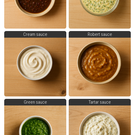
Cream sauce
Robert sauce
Green sauce
Tartar sauce