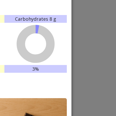
Carbohydrates
8 g
3%