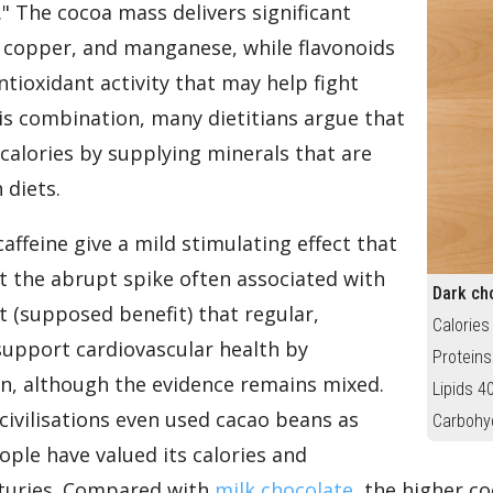
." The cocoa mass delivers significant
copper, and manganese, while flavonoids
tioxidant activity that may help fight
his combination, many dietitians argue that
s calories by supplying minerals that are
 diets.
ffeine give a mild stimulating effect that
t the abrupt spike often associated with
Dark ch
t (supposed benefit) that regular,
Calories
pport cardiovascular health by
Proteins
on, although the evidence remains mixed.
Lipids 4
civilisations even used cacao beans as
Carbohy
ple have valued its calories and
nturies. Compared with
milk chocolate
, the higher 