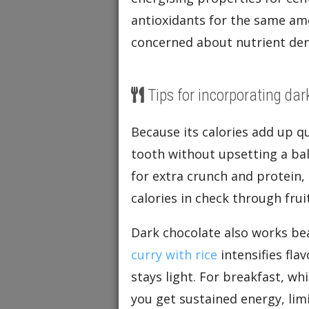
antioxidants for the same am
concerned about nutrient den
Tips for incorporating dar
Because its calories add up qu
tooth without upsetting a bal
for extra crunch and protein,
calories in check through fruit
Dark chocolate also works beau
curry with rice
intensifies fla
stays light. For breakfast, wh
you get sustained energy, limi