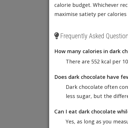
calorie budget. Whichever reci
maximise satiety per calorie
Frequently Asked Questio
How many calories in dark c
There are 552 kcal per 10
Does dark chocolate have few
Dark chocolate often cont
less sugar, but the diffe
Can I eat dark chocolate whil
Yes, as long as you measu