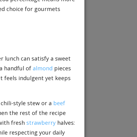
red choice for gourmets
er lunch can satisfy a sweet
 a handful of
almond
pieces
at feels indulgent yet keeps
chili-style stew or a
beef
hen the rest of the recipe
with fresh
strawberry
halves:
ile respecting your daily