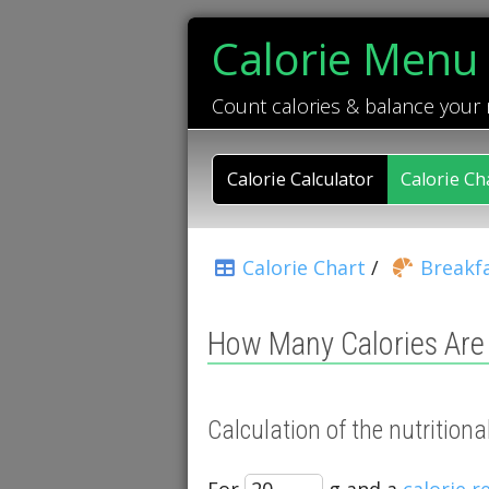
Calorie Menu
Count calories & balance your
Calorie Calculator
Calorie Ch
Calorie Chart
/
Breakfa
How Many Calories Are 
Calculation of the nutrition
For
g and a
calorie 