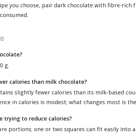
pe you choose, pair dark chocolate with fibre-rich f
s consumed.
ns
hocolate?
0 g.
er calories than milk chocolate?
ains slightly fewer calories than its milk-based cou
rence in calories is modest; what changes most is the
e trying to reduce calories?
re portions; one or two squares can fit easily into a