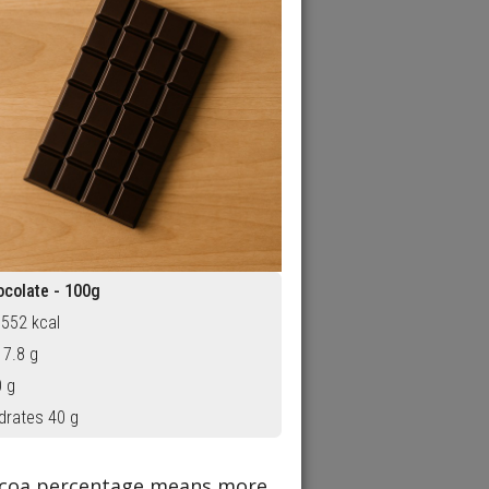
ocolate - 100g
 552 kcal
 7.8 g
0 g
drates 40 g
cocoa percentage means more