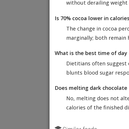
without derailing weight 
Is 70% cocoa lower in calori
The change in cocoa perc
marginally; both remain h
What is the best time of day
Dietitians often suggest 
blunts blood sugar respo
Does melting dark chocolate 
No, melting does not alte
calories of the finished di