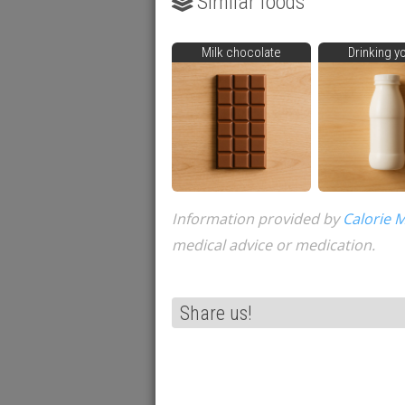
Similar foods
Milk chocolate
Drinking y
Information provided by
Calorie 
medical advice or medication.
Share us!