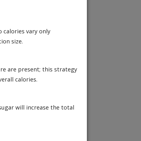
 calories vary only
ion size.
re are present; this strategy
rall calories.
ugar will increase the total