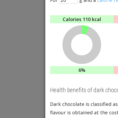
Calories
110 kcal
6%
Health benefits of dark choc
Dark chocolate is classified as
flavour is obtained at the cos