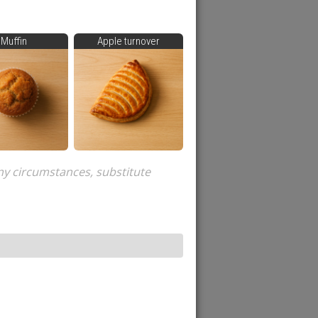
Muffin
Apple turnover
ny circumstances, substitute