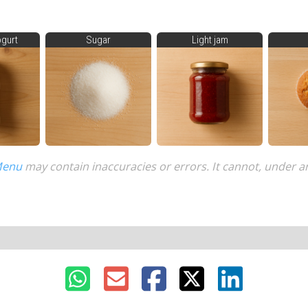
ogurt
Sugar
Light jam
Menu
may contain inaccuracies or errors. It cannot, under a