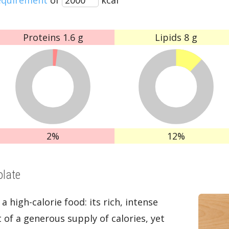
Proteins
1.6 g
Lipids
8 g
2%
12%
olate
 a high-calorie food: its rich, intense
t of a generous supply of calories, yet