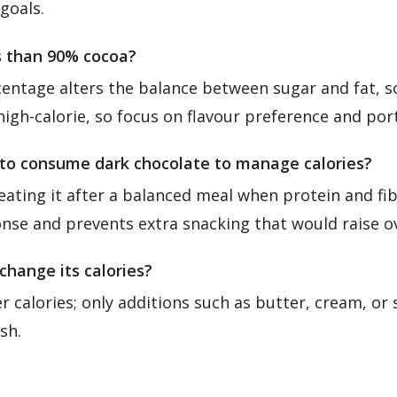
goals.
es than 90% cocoa?
entage alters the balance between sugar and fat, so
igh-calorie, so focus on flavour preference and port
 to consume dark chocolate to manage calories?
eating it after a balanced meal when protein and fib
nse and prevents extra snacking that would raise ove
change its calories?
r calories; only additions such as butter, cream, or s
sh.