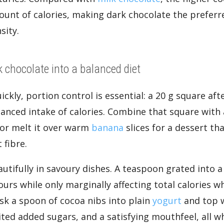
ount of calories, making dark chocolate the prefer
sity.
k chocolate into a balanced diet
ickly, portion control is essential: a 20 g square aft
anced intake of calories. Combine that square with
 or melt it over warm
banana
slices for a dessert th
 fibre.
tifully in savoury dishes. A teaspoon grated into a 
vours while only marginally affecting total calories w
isk a spoon of cocoa nibs into plain
yogurt
and top 
ted added sugars, and a satisfying mouthfeel, all wh