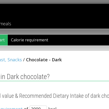
 meals
art
Calorie requirement
st, Snacks
/
Chocolate - Dark
in Dark chocolate?
al value & Recommended Dietary Intake of dark ch
requirement
of
kcal