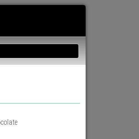
ocolate