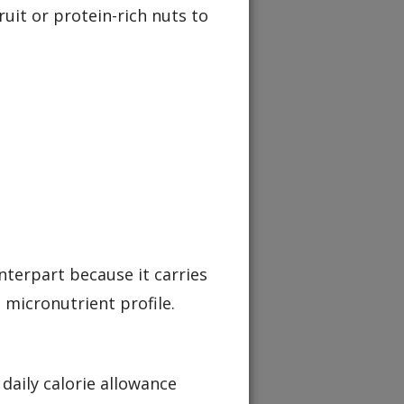
ruit or protein-rich nuts to
nterpart because it carries
 micronutrient profile.
 daily calorie allowance