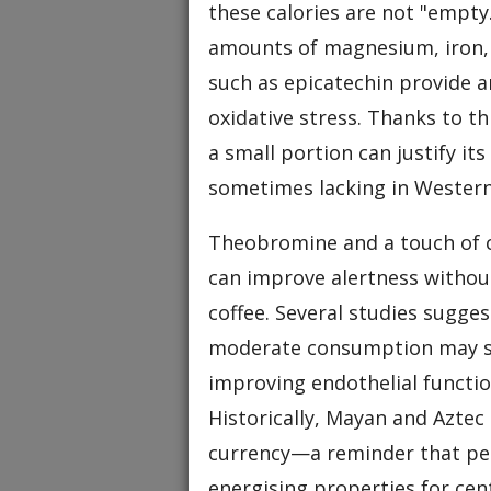
these calories are not "empty
amounts of magnesium, iron, 
such as epicatechin provide an
oxidative stress. Thanks to t
a small portion can justify it
sometimes lacking in Western
Theobromine and a touch of ca
can improve alertness withou
coffee. Several studies sugges
moderate consumption may su
improving endothelial functi
Historically, Mayan and Aztec 
currency—a reminder that peo
energising properties for ce