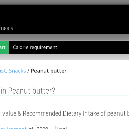
 meals
art
Calorie requirement
st, Snacks
/
Peanut butter
in Peanut butter?
al value & Recommended Dietary Intake of peanut 
requirement
of
kcal