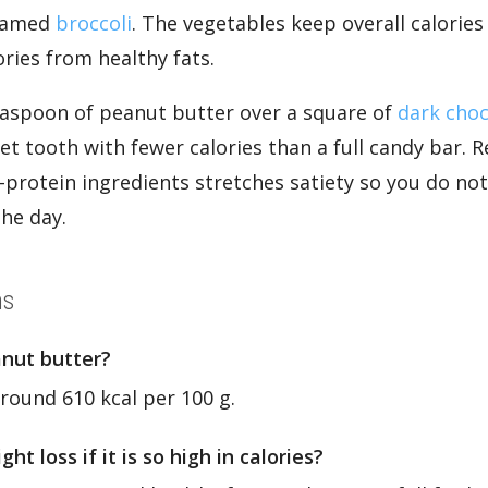
eamed
broccoli
. The vegetables keep overall calorie
ries from healthy fats.
teaspoon of peanut butter over a square of
dark choc
eet tooth with fewer calories than a full candy bar
-protein ingredients stretches satiety so you do not
the day.
ns
anut butter?
round 610 kcal per 100 g.
t loss if it is so high in calories?