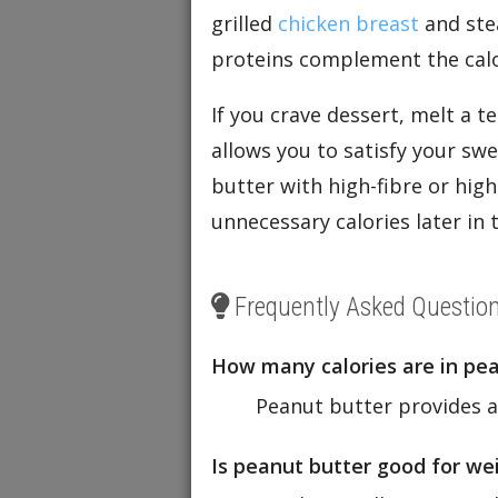
grilled
chicken breast
and st
proteins complement the calo
If you crave dessert, melt a 
allows you to satisfy your sw
butter with high-fibre or high
unnecessary calories later in 
Frequently Asked Questio
How many calories are in pe
Peanut butter provides a
Is peanut butter good for weigh