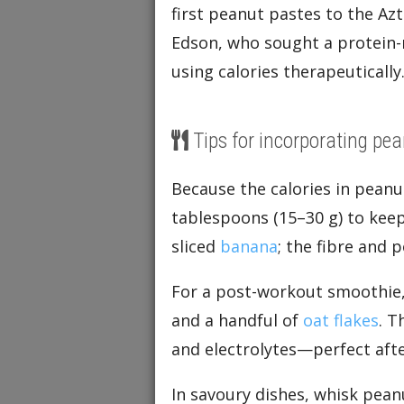
first peanut pastes to the A
Edson, who sought a protein-
using calories therapeutically
Tips for incorporating pea
Because the calories in peanu
tablespoons (15–30 g) to keep 
sliced
banana
; the fibre and 
For a post-workout smoothie,
and a handful of
oat flakes
. T
and electrolytes—perfect afte
In savoury dishes, whisk peanu