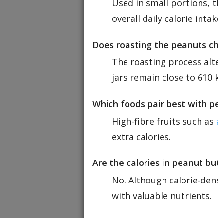
Used in small portions, t
overall daily calorie intak
Does roasting the peanuts ch
The roasting process alte
jars remain close to 610 k
Which foods pair best with p
High-fibre fruits such as
extra calories.
Are the calories in peanut b
No. Although calorie-den
with valuable nutrients.