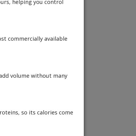
ours, helping you control
ost commercially available
 add volume without many
oteins, so its calories come