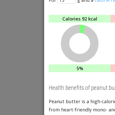
Calories
92 kcal
5%
Health benefits of peanut bu
Peanut butter is a high-calori
from heart-friendly mono- and