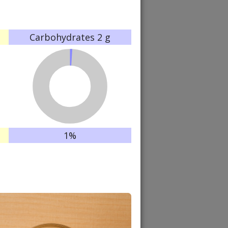
Carbohydrates
2 g
1%