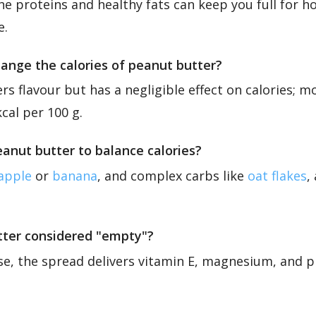
he proteins and healthy fats can keep you full for h
e.
ange the calories of peanut butter?
rs flavour but has a negligible effect on calories; m
cal per 100 g.
eanut butter to balance calories?
apple
or
banana
, and complex carbs like
oat flakes
,
utter considered "empty"?
se, the spread delivers vitamin E, magnesium, and pr