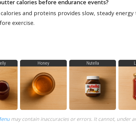
butter calories before endurance events?
 calories and proteins provides slow, steady energy 
ore exercise.
elly
Honey
Nutella
L
Menu
may contain inaccuracies or errors. It cannot, under a