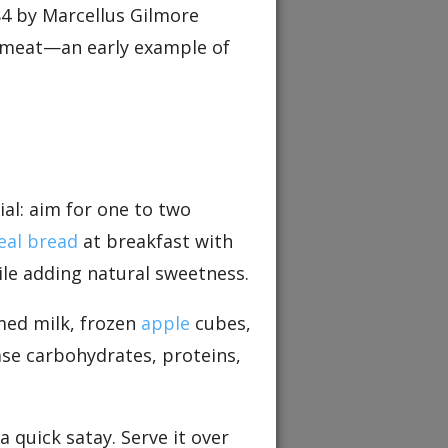
84 by Marcellus Gilmore
w meat—an early example of
ial: aim for one to two
al bread
at breakfast with
ile adding natural sweetness.
med milk, frozen
apple
cubes,
ase carbohydrates, proteins,
 quick satay. Serve it over