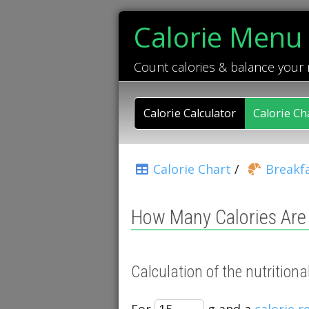
Calorie Menu
Count calories & balance your
Calorie Calculator
Calorie Ch
Calorie Chart
/
Breakfa
How Many Calories Are 
Calculation of the nutrition
For
g and a
calorie 