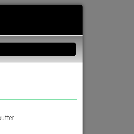
butter