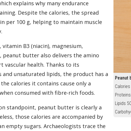
 which explains why many endurance
raining. Despite the calories, the spread
in per 100 g, helping to maintain muscle
.
), vitamin B3 (niacin), magnesium,
, peanut butter also delivers the amino
t vascular health. Thanks to its
 and unsaturated lipids, the product has a
Peanut b
the calories it contains cause only a
Calories
 when consumed with fibre-rich foods.
Proteins
Lipids 5
ion standpoint, peanut butter is clearly a
Carbohy
eless, those calories are accompanied by
han empty sugars. Archaeologists trace the