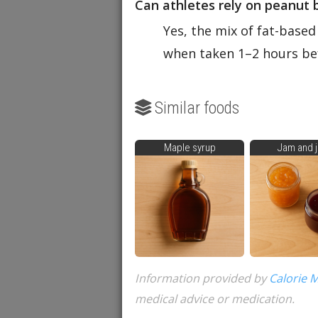
Can athletes rely on peanut 
Yes, the mix of fat-based
when taken 1–2 hours bef
Similar foods
Maple syrup
Jam and j
Information provided by
Calorie 
medical advice or medication.