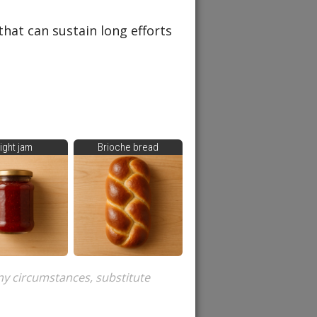
that can sustain long efforts
ight jam
Brioche bread
ny circumstances, substitute