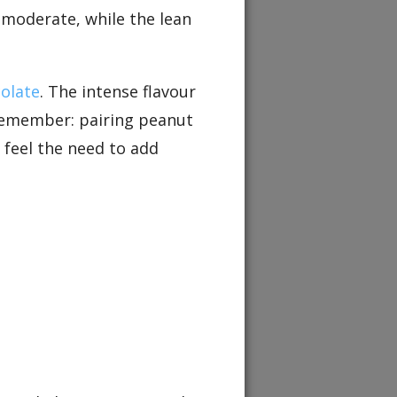
s moderate, while the lean
olate
. The intense flavour
. Remember: pairing peanut
 feel the need to add