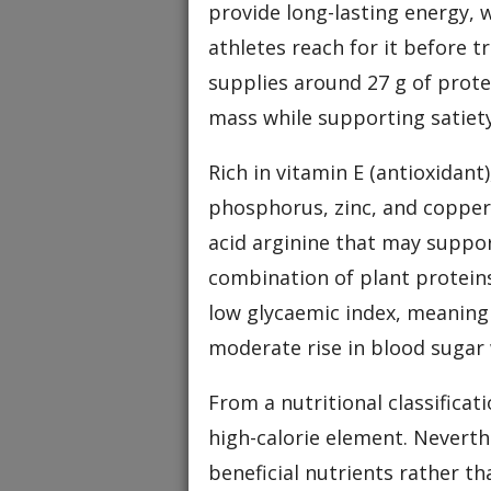
provide long-lasting energy,
athletes reach for it before t
supplies around 27 g of prote
mass while supporting satiety
Rich in vitamin E (antioxidant
phosphorus, zinc, and copper
acid arginine that may suppor
combination of plant proteins
low glycaemic index, meaning 
moderate rise in blood sugar
From a nutritional classificat
high-calorie element. Neverth
beneficial nutrients rather t