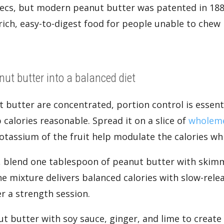
ztecs, but modern peanut butter was patented in 18
rich, easy-to-digest food for people unable to che
.
nut butter into a balanced diet
t butter are concentrated, portion control is essent
calories reasonable. Spread it on a slice of
wholeme
potassium of the fruit help modulate the calories wh
 blend one tablespoon of peanut butter with skim
he mixture delivers balanced calories with slow-rele
r a strength session.
t butter with soy sauce, ginger, and lime to create a