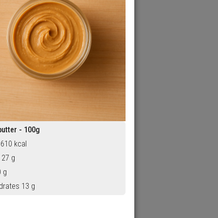
utter - 100g
 610 kcal
 27 g
0 g
drates 13 g