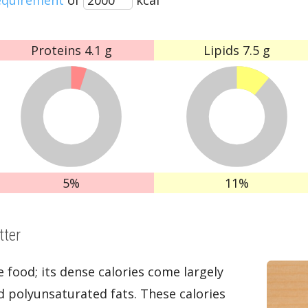
Proteins
4.1 g
Lipids
7.5 g
5%
11%
tter
e food; its dense calories come largely
 polyunsaturated fats. These calories