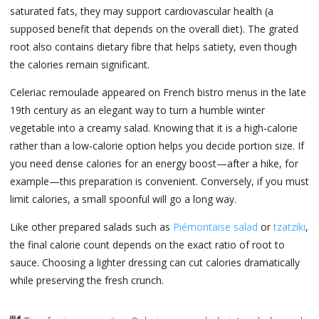
saturated fats, they may support cardiovascular health (a
supposed benefit that depends on the overall diet). The grated
root also contains dietary fibre that helps satiety, even though
the calories remain significant.
Celeriac remoulade appeared on French bistro menus in the late
19th century as an elegant way to turn a humble winter
vegetable into a creamy salad. Knowing that it is a high-calorie
rather than a low-calorie option helps you decide portion size. If
you need dense calories for an energy boost—after a hike, for
example—this preparation is convenient. Conversely, if you must
limit calories, a small spoonful will go a long way.
Like other prepared salads such as
Piémontaise salad
or
tzatziki
,
the final calorie count depends on the exact ratio of root to
sauce. Choosing a lighter dressing can cut calories dramatically
while preserving the fresh crunch.