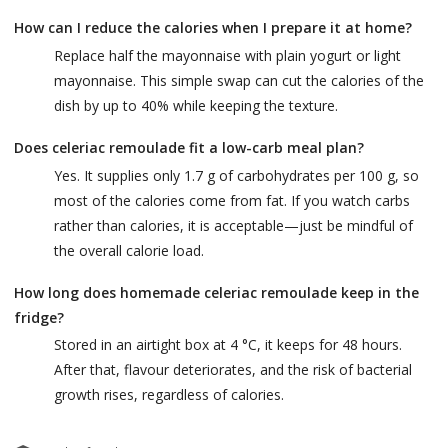
How can I reduce the calories when I prepare it at home?
Replace half the mayonnaise with plain yogurt or light
mayonnaise. This simple swap can cut the calories of the
dish by up to 40% while keeping the texture.
Does celeriac remoulade fit a low-carb meal plan?
Yes. It supplies only 1.7 g of carbohydrates per 100 g, so
most of the calories come from fat. If you watch carbs
rather than calories, it is acceptable—just be mindful of
the overall calorie load.
How long does homemade celeriac remoulade keep in the
fridge?
Stored in an airtight box at 4 °C, it keeps for 48 hours.
After that, flavour deteriorates, and the risk of bacterial
growth rises, regardless of calories.