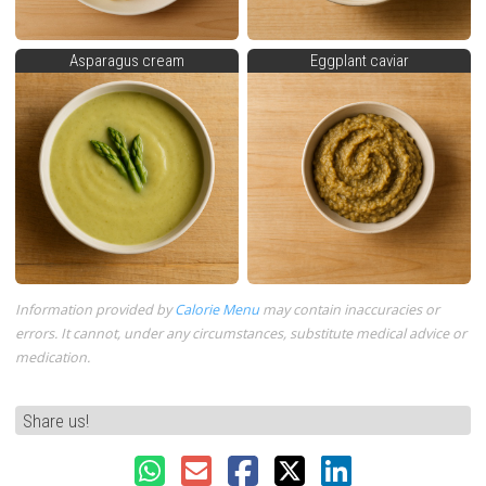
Asparagus cream
Eggplant caviar
Information provided by
Calorie Menu
may contain inaccuracies or
errors. It cannot, under any circumstances, substitute medical advice or
medication.
Share us!