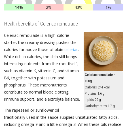
14%
2%
43%
1%
Health benefits of Celeriac remoulade
Celeriac remoulade is a high-calorie
starter: the creamy dressing pushes the
calories far above those of plain
celeriac
.
While rich in calories, the dish still brings
interesting nutrients from the root itself,
such as vitamin K, vitamin C, and vitamin
Celeriac remoulade -
B6, together with potassium and
100g
phosphorus. These micronutrients
Calories 274 kcal
contribute to normal blood clotting,
Proteins 1.6 g
immune support, and electrolyte balance.
Lipids 29 g
Carbohydrates 1.7 g
The rapeseed or sunflower oil
traditionally used in the sauce supplies unsaturated fatty acids,
including omega-9 and a little omega-3. When these oils replace