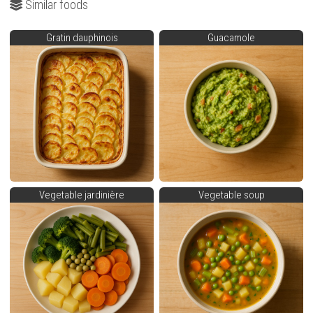
Similar foods
Gratin dauphinois
Guacamole
Vegetable jardinière
Vegetable soup