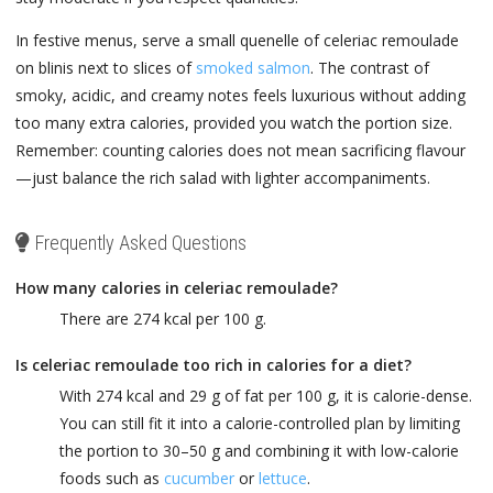
In festive menus, serve a small quenelle of celeriac remoulade
on blinis next to slices of
smoked salmon
. The contrast of
smoky, acidic, and creamy notes feels luxurious without adding
too many extra calories, provided you watch the portion size.
Remember: counting calories does not mean sacrificing flavour
—just balance the rich salad with lighter accompaniments.
Frequently Asked Questions
How many calories in celeriac remoulade?
There are 274 kcal per 100 g.
Is celeriac remoulade too rich in calories for a diet?
With 274 kcal and 29 g of fat per 100 g, it is calorie-dense.
You can still fit it into a calorie-controlled plan by limiting
the portion to 30–50 g and combining it with low-calorie
foods such as
cucumber
or
lettuce
.