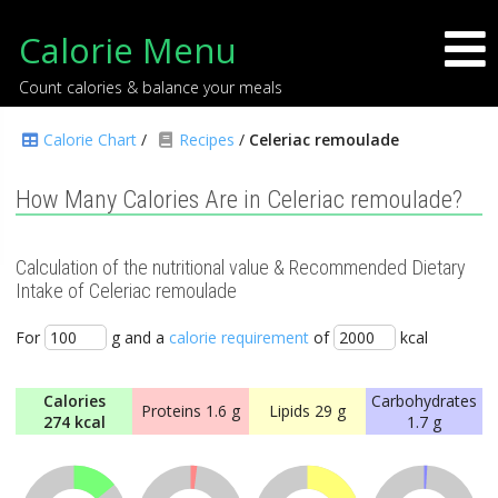
Calorie Menu
Count calories & balance your meals
Calorie Chart
/
Recipes
/
Celeriac remoulade
How Many Calories Are in Celeriac remoulade?
Calculation of the nutritional value & Recommended Dietary
Intake of Celeriac remoulade
For
g and a
calorie requirement
of
kcal
Calories
Carbohydrates
Proteins
1.6 g
Lipids
29 g
274 kcal
1.7 g