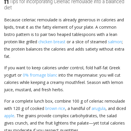
Tips for incorporating Celeriac remoulade into a balanced
diet
Because celeriac remoulade is already generous in calories and
lipids, treat it as the fatty element of your plate. A common
bistro pattern is to pair two heaped tablespoons with a lean
protein like grilled
chicken breast
or a slice of steamed
salmon
;
the protein balances the calories and adds satiety without extra
fat.
If you want to keep calories under control, fold half-fat Greek
yogurt or
0% fromage blanc
into the mayonnaise: you will cut
calories while keeping a creamy mouthfeel. Season with lemon
juice, mustard, and fresh herbs.
For a complete lunch box, combine 100 g of celeriac remoulade
with 120 g of cooked
brown rice
, a handful of
arugula
, and diced
apple
. The grains provide complex carbohydrates, the salad
gives crunch, and the fruit lightens the palate—yet total calories
stay moderate if you respect quantities.