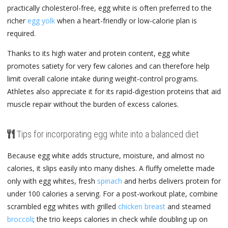
practically cholesterol-free, egg white is often preferred to the
richer
egg yolk
when a heart-friendly or low-calorie plan is
required.
Thanks to its high water and protein content, egg white
promotes satiety for very few calories and can therefore help
limit overall calorie intake during weight-control programs.
Athletes also appreciate it for its rapid-digestion proteins that aid
muscle repair without the burden of excess calories.
Tips for incorporating egg white into a balanced diet
Because egg white adds structure, moisture, and almost no
calories, it slips easily into many dishes. A fluffy omelette made
only with egg whites, fresh
spinach
and herbs delivers protein for
under 100 calories a serving. For a post-workout plate, combine
scrambled egg whites with grilled
chicken breast
and steamed
broccoli
; the trio keeps calories in check while doubling up on