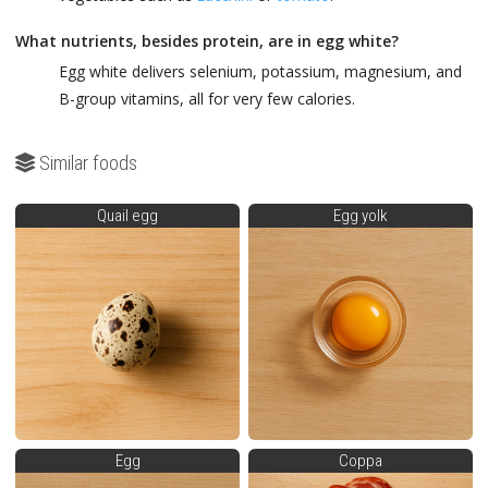
What nutrients, besides protein, are in egg white?
Egg white delivers selenium, potassium, magnesium, and
B-group vitamins, all for very few calories.
Similar foods
Quail egg
Egg yolk
Egg
Coppa