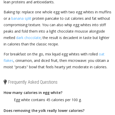
lean proteins and antioxidants.
Baking tip: replace one whole egg with two egg whites in muffins
or a
banana split
protein pancake to cut calories and fat without
compromising texture. You can also whip egg whites into stiff
peaks and fold them into a light chocolate mousse alongside
melted
dark chocolate
; the result is decadent in taste but lighter
in calories than the classic recipe.
For breakfast on the go, mix liquid egg whites with rolled
oat
flakes
, cinnamon, and diced fruit, then microwave: you obtain a
moist "proats" bowl that feels hearty yet moderate in calories.
Frequently Asked Questions
How many calories in egg white?
Egg white contains 45 calories per 100 g.
Does removing the yolk really lower calories?