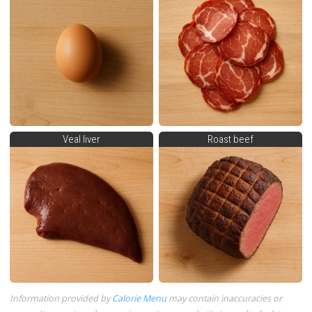
Veal liver
Roast beef
Information provided by
Calorie Menu
may contain inaccuracies or