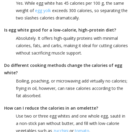
Yes. While egg white has 45 calories per 100 g, the same
weight of
egg yolk
exceeds 300 calories, so separating the
two slashes calories dramatically.
Is egg white good for a low-calorie, high-protein diet?
Absolutely. It offers high-quality proteins with minimal
calories, fats, and carbs, making it ideal for cutting calories
without sacrificing muscle support.
Do different cooking methods change the calories of egg
white?
Boiling, poaching, or microwaving add virtually no calories;
frying in oil, however, can raise calories according to the
fat absorbed.
How can I reduce the calories in an omelette?
Use two or three egg whites and one whole egg, sauté in
a non-stick pan without butter, and fill with low-calorie
vegetables such as
zucchini
or
tomato
.