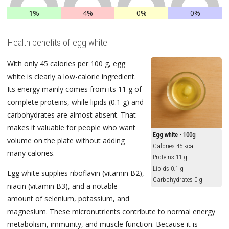
1%
4%
0%
0%
Health benefits of egg white
With only 45 calories per 100 g, egg
white is clearly a low-calorie ingredient.
Its energy mainly comes from its 11 g of
complete proteins, while lipids (0.1 g) and
carbohydrates are almost absent. That
makes it valuable for people who want
Egg white - 100g
volume on the plate without adding
Calories 45 kcal
many calories.
Proteins 11 g
Lipids 0.1 g
Egg white supplies riboflavin (vitamin B2),
Carbohydrates 0 g
niacin (vitamin B3), and a notable
amount of selenium, potassium, and
magnesium. These micronutrients contribute to normal energy
metabolism, immunity, and muscle function. Because it is