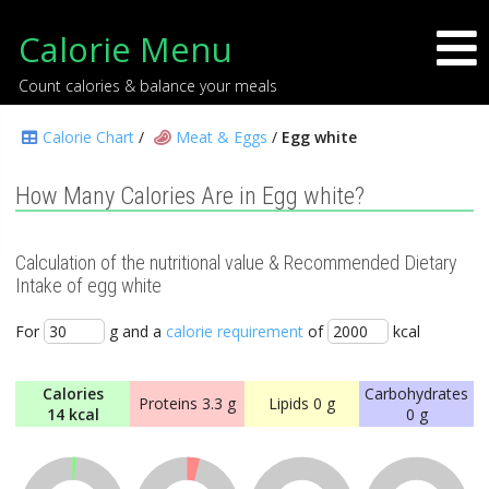
Calorie Menu
Count calories & balance your meals
Calorie Chart
/
Meat & Eggs
/
Egg white
How Many Calories Are in Egg white?
Calculation of the nutritional value & Recommended Dietary
Intake of egg white
For
g and a
calorie requirement
of
kcal
Calories
Carbohydrates
Proteins
3.3 g
Lipids
0 g
14 kcal
0 g