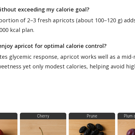
without exceeding my calorie goal?
portion of 2–3 fresh apricots (about 100–120 g) adds
,000 kcal plan.
enjoy apricot for optimal calorie control?
tes glycemic response, apricot works well as a mid
sweetness yet only modest calories, helping avoid hi
Cherry
Prune
Plum 