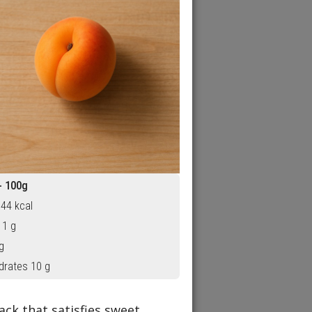
- 100g
 44 kcal
 1 g
g
drates 10 g
ck that satisfies sweet