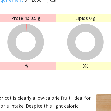
Proteins
0.5 g
Lipids
0 g
1%
0%
icot is clearly a low-calorie fruit, ideal for
orie intake. Despite this light caloric