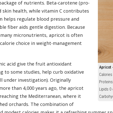
 package of nutrients. Beta-carotene (pro-
d skin health, while vitamin C contributes
m helps regulate blood pressure and
ble fiber aids gentle digestion. Because
o many micronutrients, apricot is often
w-calorie choice in weight-management
ic acid give the fruit antioxidant
Apricot 
g to some studies, help curb oxidative
Calories
l under investigation). Originally
Proteins
more than 4,000 years ago, the apricot
Lipids 0 
 reaching the Mediterranean, where it
Carbohy
hed orchards. The combination of
d modest calories makes it a refreshing summer sna