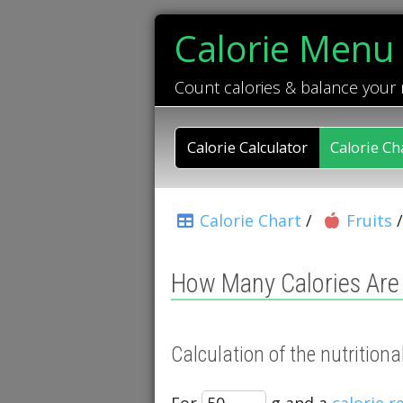
Calorie Menu
Count calories & balance your
Calorie Calculator
Calorie Ch
Calorie Chart
/
Fruits
How Many Calories Are 
Calculation of the nutrition
For
g and a
calorie 