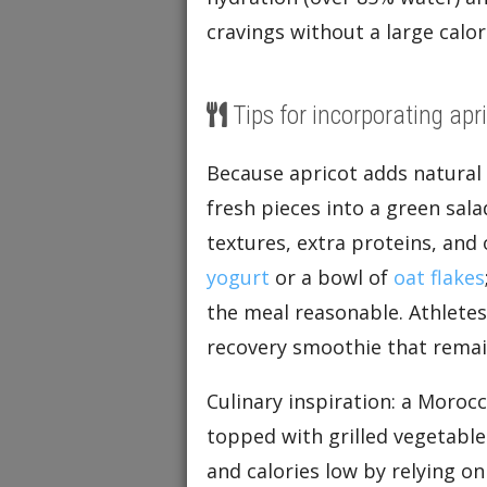
cravings without a large calor
Tips for incorporating apri
Because apricot adds natural s
fresh pieces into a green sal
textures, extra proteins, and 
yogurt
or a bowl of
oat flakes
the meal reasonable. Athlete
recovery smoothie that remain
Culinary inspiration: a Morocc
topped with grilled vegetable
and calories low by relying o