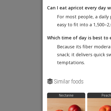
Can I eat apricot every day 
For most people, a daily 
easy to fit into a 1,500–2
Which time of day is best to 
Because its fiber modera
snack; it delivers quick 
temptations.
Similar foods
Nectarine
Peach