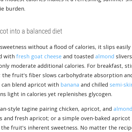
ie burden.
cot into a balanced diet
weetness without a flood of calories, it slips easil
ad with
fresh goat cheese
and toasted
almond
slivers
only moderate additional calories. For breakfast, sti
; the fruit's fiber slows carbohydrate absorption and
s can blend apricot with
banana
and chilled
semi-sk
s light in calories yet replenishes glycogen.
an-style tagine pairing chicken, apricot, and
almon
s and fresh apricot; or a simple oven-baked apricot 
n the fruit's inherent sweetness. No matter the rec