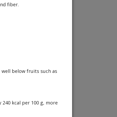
nd fiber.
 well below fruits such as
y 240 kcal per 100 g, more