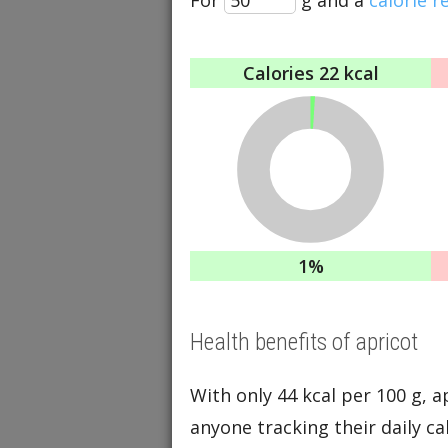
Calories
22 kcal
1%
Health benefits of apricot
With only 44 kcal per 100 g, apr
anyone tracking their daily cal