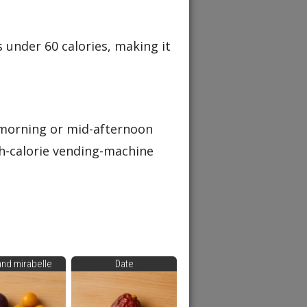
 under 60 calories, making it
-morning or mid-afternoon
gh-calorie vending-machine
and mirabelle
Date