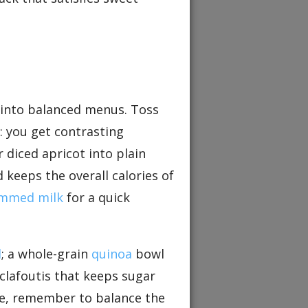
y into balanced menus. Toss
: you get contrasting
r diced apricot into plain
 keeps the overall calories of
immed milk
for a quick
d
; a whole-grain
quinoa
bowl
clafoutis that keeps sugar
ipe, remember to balance the