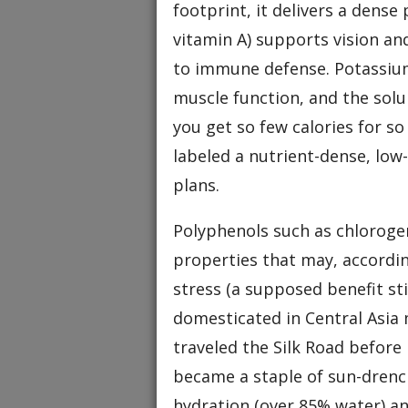
footprint, it delivers a dense
vitamin A) supports vision an
to immune defense. Potassiu
muscle function, and the solu
you get so few calories for s
labeled a nutrient-dense, lo
plans.
Polyphenols such as chlorogen
properties that may, accordin
stress (a supposed benefit stil
domesticated in Central Asia 
traveled the Silk Road before
became a staple of sun-drenc
hydration (over 85% water) an