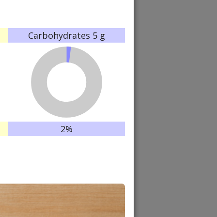
Carbohydrates
5 g
2%