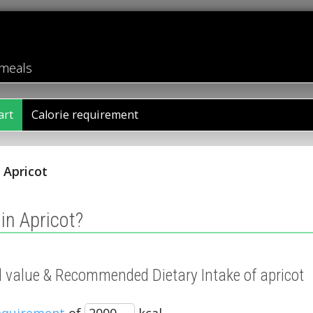
 meals
art
Calorie requirement
/
Apricot
in Apricot?
al value & Recommended Dietary Intake of apricot
requirement
of
kcal