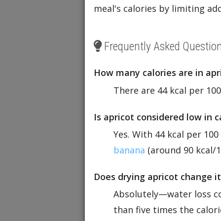
meal's calories by limiting a
Frequently Asked Questio
How many calories are in apr
There are 44 kcal per 100
Is apricot considered low in 
Yes. With 44 kcal per 100
banana
(around 90 kcal/1
Does drying apricot change it
Absolutely—water loss c
than five times the calori