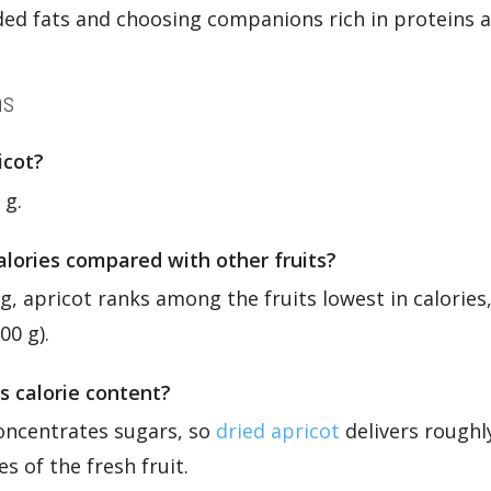
dded fats and choosing companions rich in proteins a
ns
icot?
 g.
calories compared with other fruits?
 g, apricot ranks among the fruits lowest in calories,
00 g).
s calorie content?
oncentrates sugars, so
dried apricot
delivers roughl
es of the fresh fruit.