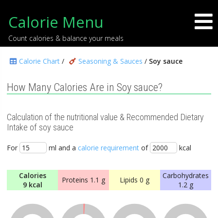
Calorie Menu
Count calories & balance your meals
Calorie Chart
/
Seasoning & Sauces
/
Soy sauce
How Many Calories Are in Soy sauce?
Calculation of the nutritional value & Recommended Dietary
Intake of soy sauce
For
ml and a
calorie requirement
of
kcal
Calories
Carbohydrates
Proteins
1.1 g
Lipids
0 g
9 kcal
1.2 g