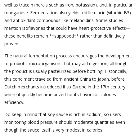
well as trace minerals such as iron, potassium, and, in particular,
manganese. Fermentation also yields a little niacin (vitamin B3)
and antioxidant compounds like melanoidins. Some studies
mention isoflavones that could have heart-protective effects—
these benefits remain **supposed** rather than definitively
proven.
The natural fermentation process encourages the development
of probiotic microorganisms that may aid digestion, although
the product is usually pasteurized before bottling. Historically,
this condiment traveled from ancient China to Japan, before
Dutch merchants introduced it to Europe in the 17th century,
where it quickly became prized for its flavor-for-calories
efficiency.
Do keep in mind that soy sauce is rich in sodium, so users
monitoring blood pressure should moderate quantities even
though the sauce itself is very modest in calories.