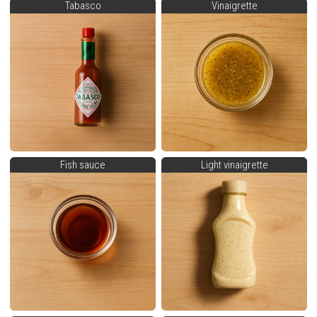
Tabasco
Vinaigrette
Fish sauce
Light vinaigrette