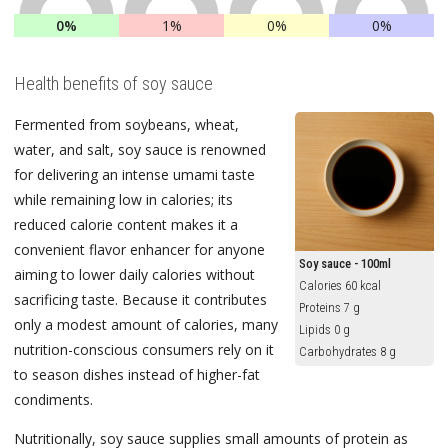
0%
1%
0%
0%
Health benefits of soy sauce
Fermented from soybeans, wheat,
water, and salt, soy sauce is renowned
for delivering an intense umami taste
while remaining low in calories; its
reduced calorie content makes it a
convenient flavor enhancer for anyone
Soy sauce - 100ml
aiming to lower daily calories without
Calories 60 kcal
sacrificing taste. Because it contributes
Proteins 7 g
only a modest amount of calories, many
Lipids 0 g
nutrition-conscious consumers rely on it
Carbohydrates 8 g
to season dishes instead of higher-fat
condiments.
Nutritionally, soy sauce supplies small amounts of protein as