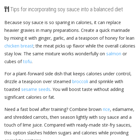
Tips for incorporating soy sauce into a balanced diet
Because soy sauce is so sparing in calories, it can replace
heavier gravies in many preparations. Create a quick marinade
by mixing it with ginger, garlic, and a teaspoon of honey for lean
chicken breast
; the meat picks up flavor while the overall calories
stay low. The same mixture works wonderfully on
salmon
or
cubes of
tofu
.
For a plant-forward side dish that keeps calories under control,
drizzle a teaspoon over steamed
broccoli
and sprinkle with
toasted
sesame seeds
. You will boost taste without adding
significant calories or fat.
Need a fast bowl after training? Combine brown
rice
, edamame,
and shredded carrots, then season lightly with soy sauce and a
touch of lime juice. Compared with ready-made stir-fry sauces,
this option slashes hidden sugars and calories while providing