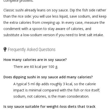
complete proteins.
Classic sushi already leans on soy sauce. Dip the fish side rather
than the rice side: you will use less liquid, save sodium, and keep
the extra calories from creeping up. In every case, measure the
condiment with a spoon to stay aware of calories, and
substitute a low-sodium version if you need to limit salt intake.
Frequently Asked Questions
How many calories are in soy sauce?
There are 60 kcal per 100 g.
Does dipping sushi in soy sauce add many calories?
A typical 5 ml dip adds roughly 3 kcal, so the calorie
impact is minimal compared with the fish or rice itself;
sodium, not calories, is the main consideration.
Is soy sauce suitable for weight-loss diets that track