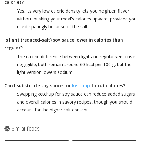
calories?
Yes. Its very low calorie density lets you heighten flavor
without pushing your meal's calories upward, provided you
use it sparingly because of the salt.
Is light (reduced-salt) soy sauce lower in calories than
regular?
The calorie difference between light and regular versions is
negligible; both remain around 60 kcal per 100 g, but the
light version lowers sodium.
Can I substitute soy sauce for
ketchup
to cut calories?
Swapping ketchup for soy sauce can reduce added sugars
and overall calories in savory recipes, though you should
account for the higher salt content.
Similar foods