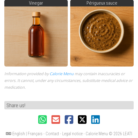
Vinegar
Périgueux sauce
Information provided by
Calorie Menu
may contain inaccuracies or
errors. It cannot, under any circumstances, substitute medical advice or
medication.
Share us!
English
|
Français
-
Contact
-
Legal notice
- Calorie Menu
© 2026 LEATI