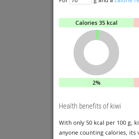
Calories
35 kcal
2%
Health benefits of kiwi
With only 50 kcal per 100 g, ki
anyone counting calories, its 