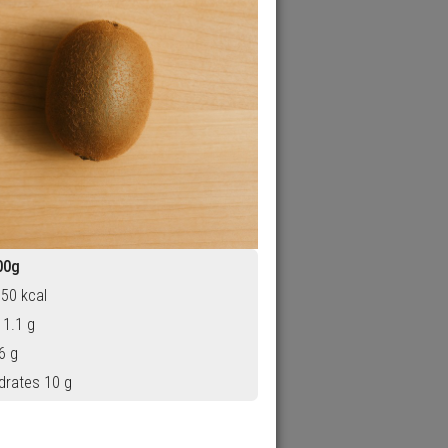
00g
 50 kcal
 1.1 g
6 g
drates 10 g