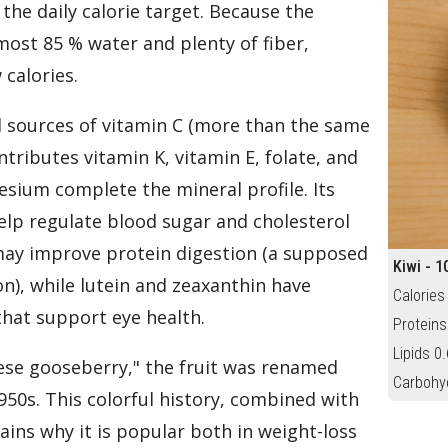
the daily calorie target. Because the
most 85 % water and plenty of fiber,
 calories.
al sources of vitamin C (more than the same
tributes vitamin K, vitamin E, folate, and
ium complete the mineral profile. Its
help regulate blood sugar and cholesterol
 may improve protein digestion (a supposed
Kiwi - 1
ion), while lutein and zeaxanthin have
Calories
that support eye health.
Proteins
Lipids 0.
ese gooseberry," the fruit was renamed
Carbohy
950s. This colorful history, combined with
lains why it is popular both in weight-loss