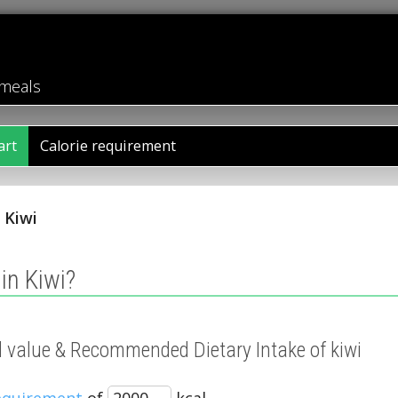
 meals
art
Calorie requirement
/
Kiwi
in Kiwi?
al value & Recommended Dietary Intake of kiwi
requirement
of
kcal