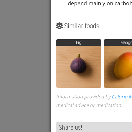
depend mainly on carbohy
Similar foods
Fig
Mang
Information provided by
Calorie 
medical advice or medication.
Share us!