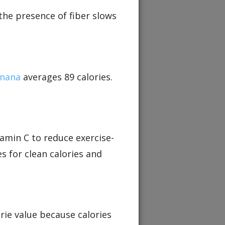
the presence of fiber slows
nana
averages 89 calories.
tamin C to reduce exercise-
s for clean calories and
orie value because calories