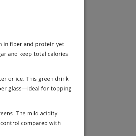
h in fiber and protein yet
ar and keep total calories
ter or ice. This green drink
per glass—ideal for topping
reens. The mild acidity
r control compared with