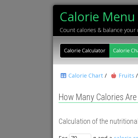
Calorie Menu
Count calories & balance your
Calorie Calculator
Calorie Ch
Calorie Chart
/
Fruits
How Many Calories Are 
Calculation of the nutrition
For
g and a
calorie 