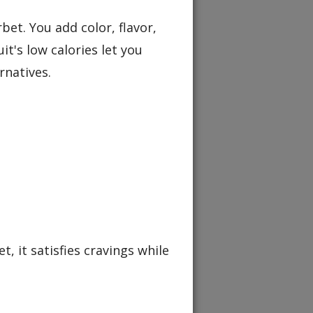
et. You add color, flavor,
t's low calories let you
rnatives.
t, it satisfies cravings while