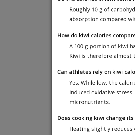
Roughly 10 g of carbohydr
absorption compared wit
How do kiwi calories compare
A 100 g portion of kiwi 
Kiwi is therefore almost t
Can athletes rely on kiwi cal
Yes. While low, the calor
induced oxidative stress.
micronutrients.
Does cooking kiwi change its 
Heating slightly reduces 