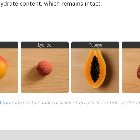
drate content, which remains intact.
o
Lychee
Papaya
Menu
may contain inaccuracies or errors. It cannot, under a