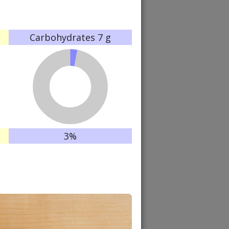
Carbohydrates
7 g
3%