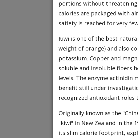
portions without threatening 
calories are packaged with al
satiety is reached for very few
Kiwi is one of the best natur
weight of orange) and also con
potassium. Copper and magnes
soluble and insoluble fibers 
levels. The enzyme actinidin
benefit still under investigat
recognized antioxidant roles 
Originally known as the "Chin
"kiwi" in New Zealand in the 1
its slim calorie footprint, exp