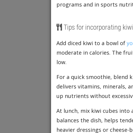
programs and in sports nutrit
Tips for incorporating kiwi
Add diced kiwi to a bowl of
yo
moderate in calories. The fru
low.
For a quick smoothie, blend k
delivers vitamins, minerals, 
up nutrients without excessive
At lunch, mix kiwi cubes into 
balances the dish, helps tend
heavier dressings or cheese-