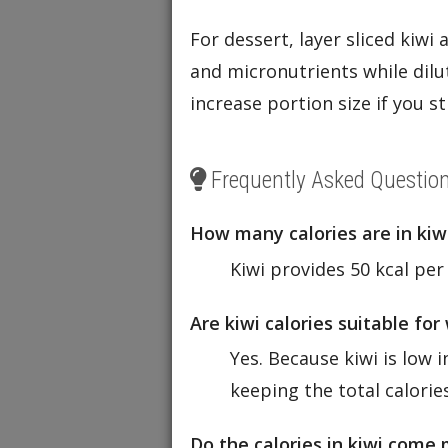
For dessert, layer sliced kiwi
and micronutrients while dilut
increase portion size if you st
Frequently Asked Questio
How many calories are in kiw
Kiwi provides 50 kcal per
Are kiwi calories suitable for
Yes. Because kiwi is low i
keeping the total calorie
Do the calories in kiwi come