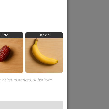
Date
Banana
ny circumstances, substitute