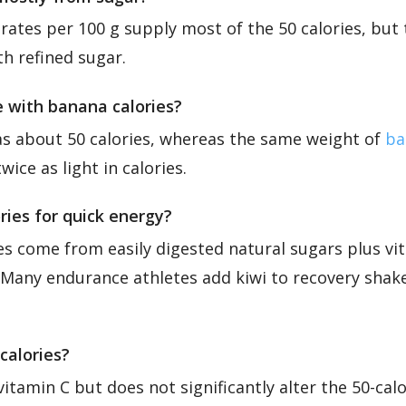
ates per 100 g supply most of the 50 calories, but 
h refined sugar.
 with banana calories?
has about 50 calories, whereas the same weight of
ba
wice as light in calories.
ories for quick energy?
ies come from easily digested natural sugars plus vi
 Many endurance athletes add kiwi to recovery shake
calories?
vitamin C but does not significantly alter the 50-cal