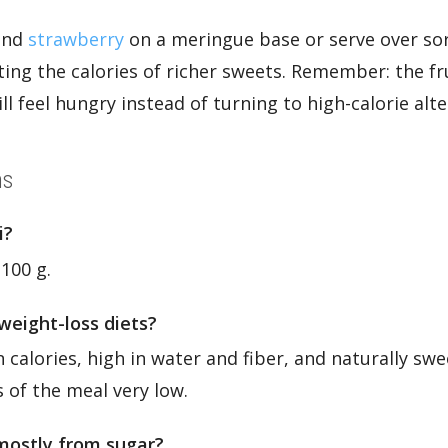
 and
strawberry
on a meringue base or serve over sorb
ing the calories of richer sweets. Remember: the frui
ill feel hungry instead of turning to high-calorie alte
ns
i?
 100 g.
 weight-loss diets?
n calories, high in water and fiber, and naturally swee
s of the meal very low.
 mostly from sugar?