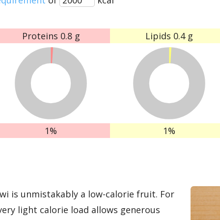
Proteins
0.8 g
Lipids
0.4 g
1%
1%
wi is unmistakably a low-calorie fruit. For
very light calorie load allows generous