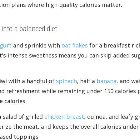
ion plans where high-quality calories matter.
 into a balanced diet
gurt
and sprinkle with
oat flakes
for a breakfast ric
it's intense sweetness means you can skip added sug
iwi with a handful of
spinach
, half a
banana
, and wa
and refreshment while remaining under 150 calories 
 calories.
a salad of grilled
chicken breast
, quinoa, and leafy g
erize the meat, and keeps the overall calories unde
based toppings.