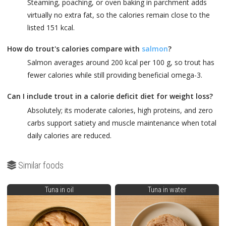
Steaming, poaching, or oven baking in parchment adds
virtually no extra fat, so the calories remain close to the
listed 151 kcal.
How do trout's calories compare with
salmon
?
Salmon averages around 200 kcal per 100 g, so trout has
fewer calories while still providing beneficial omega-3.
Can I include trout in a calorie deficit diet for weight loss?
Absolutely; its moderate calories, high proteins, and zero
carbs support satiety and muscle maintenance when total
daily calories are reduced.
Similar foods
Tuna in oil
Tuna in water