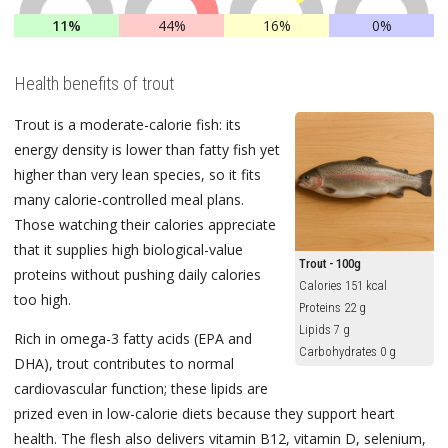
11%
44%
16%
0%
Health benefits of trout
Trout is a moderate-calorie fish: its
energy density is lower than fatty fish yet
higher than very lean species, so it fits
many calorie-controlled meal plans.
Those watching their calories appreciate
that it supplies high biological-value
Trout - 100g
proteins without pushing daily calories
Calories 151 kcal
too high.
Proteins 22 g
Lipids 7 g
Rich in omega-3 fatty acids (EPA and
Carbohydrates 0 g
DHA), trout contributes to normal
cardiovascular function; these lipids are
prized even in low-calorie diets because they support heart
health. The flesh also delivers vitamin B12, vitamin D, selenium,