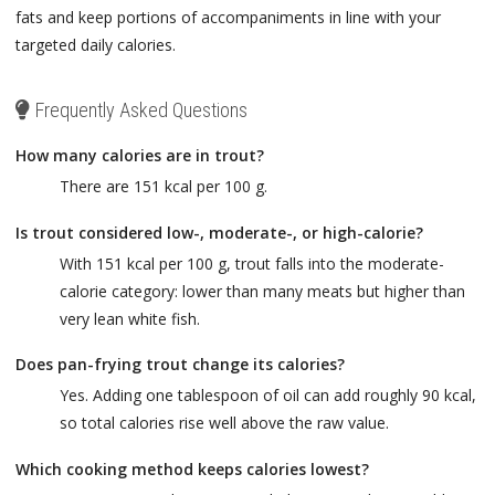
fats and keep portions of accompaniments in line with your
targeted daily calories.
Frequently Asked Questions
How many calories are in trout?
There are 151 kcal per 100 g.
Is trout considered low-, moderate-, or high-calorie?
With 151 kcal per 100 g, trout falls into the moderate-
calorie category: lower than many meats but higher than
very lean white fish.
Does pan-frying trout change its calories?
Yes. Adding one tablespoon of oil can add roughly 90 kcal,
so total calories rise well above the raw value.
Which cooking method keeps calories lowest?