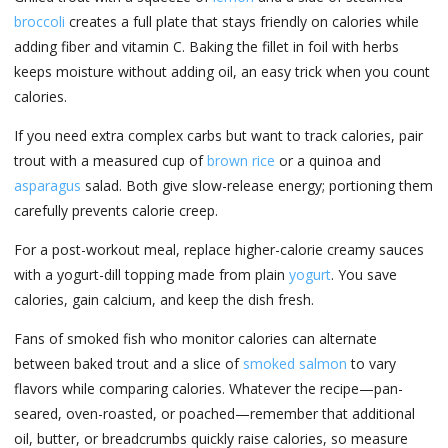
broccoli
creates a full plate that stays friendly on calories while
adding fiber and vitamin C. Baking the fillet in foil with herbs
keeps moisture without adding oil, an easy trick when you count
calories.
If you need extra complex carbs but want to track calories, pair
trout with a measured cup of
brown rice
or a quinoa and
asparagus
salad. Both give slow-release energy; portioning them
carefully prevents calorie creep.
For a post-workout meal, replace higher-calorie creamy sauces
with a yogurt-dill topping made from plain
yogurt
. You save
calories, gain calcium, and keep the dish fresh.
Fans of smoked fish who monitor calories can alternate
between baked trout and a slice of
smoked salmon
to vary
flavors while comparing calories. Whatever the recipe—pan-
seared, oven-roasted, or poached—remember that additional
oil, butter, or breadcrumbs quickly raise calories, so measure