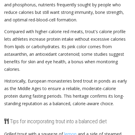
and phosphorus, nutrients frequently sought by people who
reduce calories but still want strong immunity, bone strength,
and optimal red-blood-cell formation.
Compared with higher-calorie red meats, trout's calorie profile
lets athletes increase protein intake without excessive calories
from lipids or carbohydrates. Its pink color comes from
astaxanthin, an antioxidant carotenoid; some studies suggest
benefits for skin and eye health, a bonus when monitoring
calories.
Historically, European monasteries bred trout in ponds as early
as the Middle Ages to ensure a reliable, moderate-calorie
protein during fasting periods. This heritage confirms its long-
standing reputation as a balanced, calorie-aware choice.
Tips for incorporating trout into a balanced diet
Grilled trout with a squeeze of
lemon
and a side of steamed