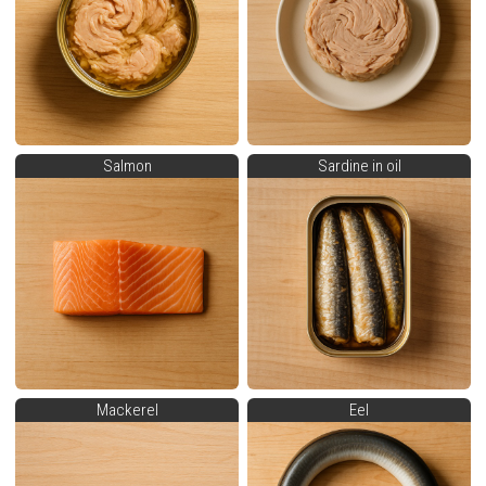
Salmon
Sardine in oil
Mackerel
Eel