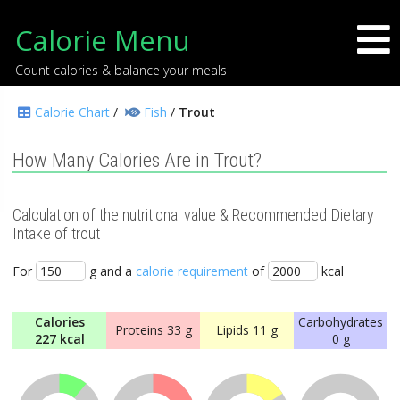
Calorie Menu
Count calories & balance your meals
Calorie Chart
/
Fish
/
Trout
How Many Calories Are in Trout?
Calculation of the nutritional value & Recommended Dietary
Intake of trout
For
g and a
calorie requirement
of
kcal
Calories
Carbohydrates
Proteins
33 g
Lipids
11 g
227 kcal
0 g